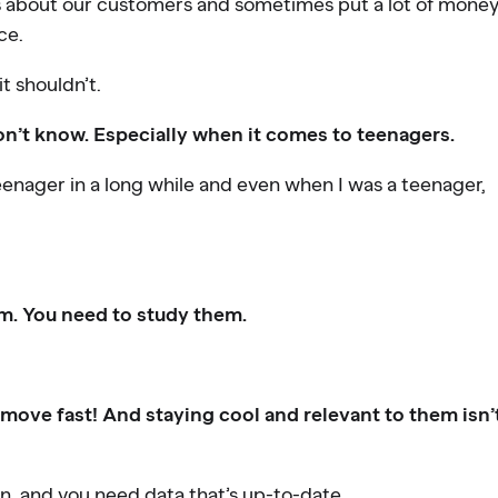
 about our customers and sometimes put a lot of mone
ce.
it shouldn’t.
on’t know. Especially when it comes to teenagers.
 teenager in a long while and even when I was a teenager,
em. You need to study them.
ove fast! And staying cool and relevant to them isn’
on, and you need data that’s up-to-date.