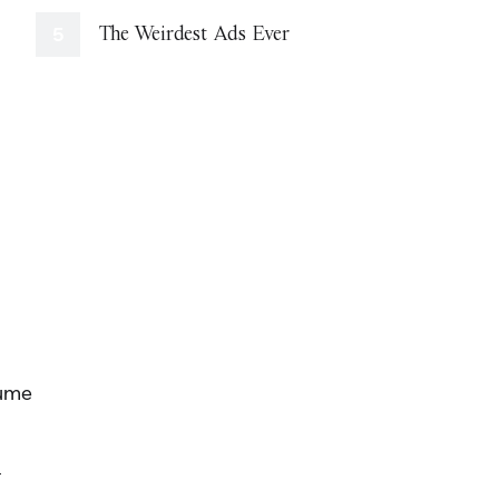
The Weirdest Ads Ever
sume
,