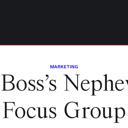
MARKETING
Boss’s Nephe
Focus Group