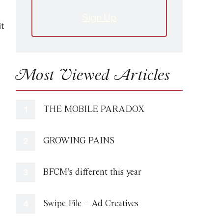
Sign Up
it
Most Viewed Articles
THE MOBILE PARADOX
GROWING PAINS
BFCM’s different this year
Swipe File – Ad Creatives