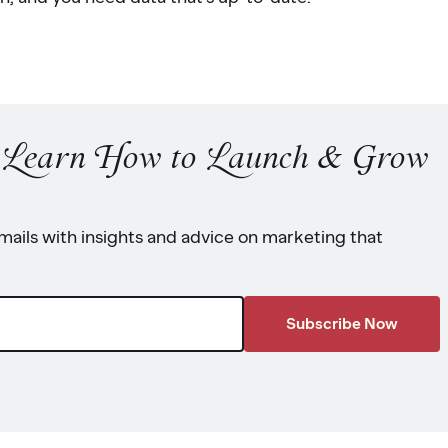
o Learn How to Launch & Grow
ails with insights and advice on marketing that