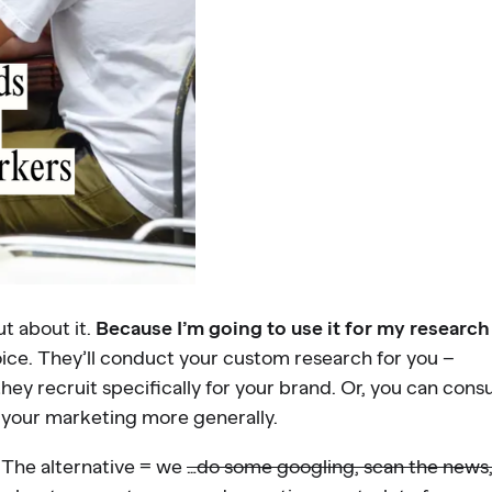
t about it.
Because I’m going to use it for my research
ce. They’ll conduct your custom research for you –
ey recruit specifically for your brand. Or, you can con
 your marketing more generally.
. The alternative = we
…do some googling, scan the news