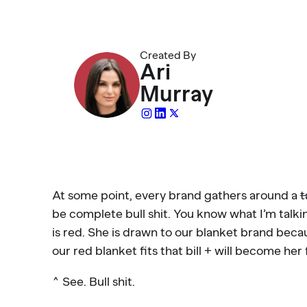
Created By
Ari
Murray
At some point, every brand gathers around a
t
be complete bull shit. You know what I’m talkin
is red. She is drawn to our blanket brand beca
our red blanket fits that bill + will become her 
^ See. Bull shit.