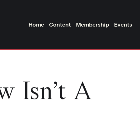
Home
Content
Membership
Events
w Isn’t A