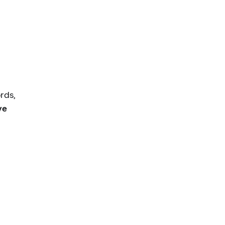
rds,
ve