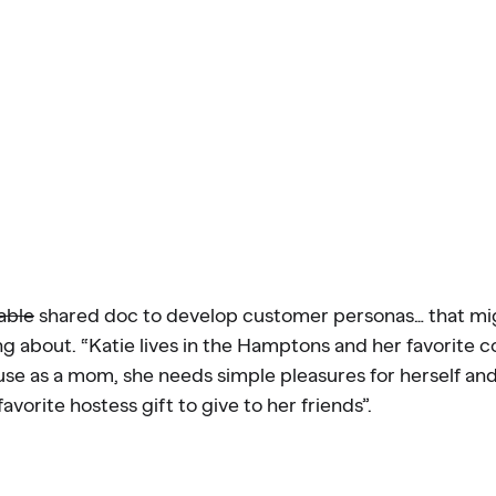
able
shared doc to develop customer personas… that mi
g about. “Katie lives in the Hamptons and her favorite c
use as a mom, she needs simple pleasures for herself an
favorite hostess gift to give to her friends”.