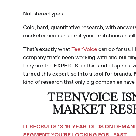
Not stereotypes.
Cold, hard, quantitative research, with answe
marketer and can admit your limitations
usuall
That’s exactly what
TeenVoice
can do for us. I
company that’s been working with and building
they are the EXPERTS on this kind of speciali
turned this expertise into a tool for brands. 
kind of research that only big companies have 
TEENVOICE IS
MARKET RES
IT RECRUITS 13-19-YEAR-OLDS ON DEMA
SEGMENT YOU’RE LOOKING FOR… FAST.