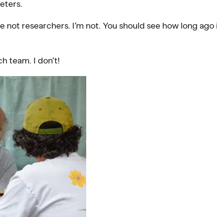
eters.
 not researchers. I’m not. You should see how long ago 
h team. I don’t!