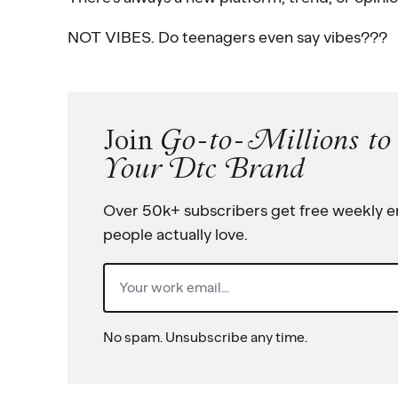
NOT VIBES. Do teenagers even say vibes???
Join
Go-to-Millions t
Your Dtc Brand
Over 50k+ subscribers get free weekly em
people actually love.
Email
(Required)
No spam. Unsubscribe any time.