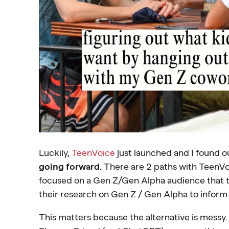
Luckily,
TeenVoice
just launched and I found ou
going forward.
There are 2 paths with TeenVoi
focused on a Gen Z/Gen Alpha audience that th
their research on Gen Z / Gen Alpha to inform
This matters because the alternative is messy