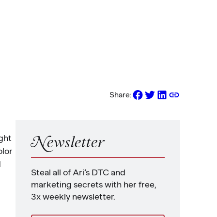
Share:
ght
Newsletter
olor
d
Steal all of Ari’s DTC and
marketing secrets with her free,
3x weekly newsletter.