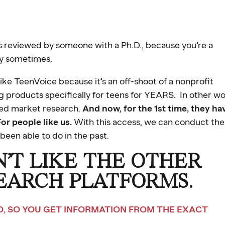
rs reviewed by someone with a Ph.D., because you’re a
y
sometimes
.
 like TeenVoice because it’s an off-shoot of a nonprofit
 products specifically for teens for YEARS. In other wo
zed market research.
And now, for the 1st time, they ha
For people like us.
With this access, we can conduct the
been able to do in the past.
N’T LIKE THE OTHER
EARCH PLATFORMS.
ND, SO YOU GET INFORMATION FROM THE EXACT