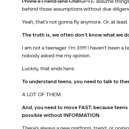
Phone a Friend (and ChatGPT)…
assume things
behind those assumptions without due diligen
Yeah, that’s not gonna fly anymore. Or, at least 
The truth is, we often don’t know what we d
I am not a teenager. I’m 31!!!! I haven’t been a
nobody asked me my opinion.
Luckily, that ends here.
To understand teens, you need to talk to th
A LOT OF THEM.
And, you need to move FAST, because teens m
possible without INFORMATION.
There’s always a new platform, trend, or opini