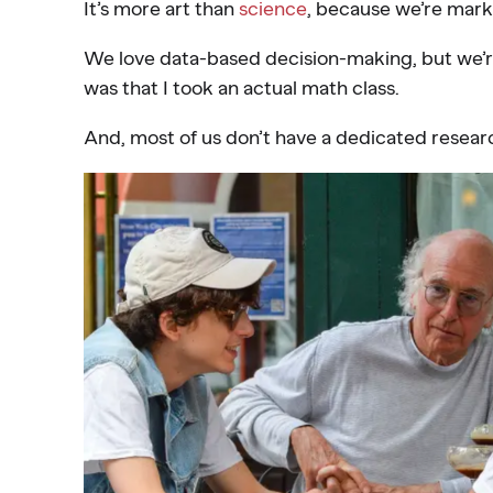
It’s more art than
science
, because we’re mark
We love data-based decision-making, but we’re
was that I took an actual math class.
And, most of us don’t have a dedicated researc