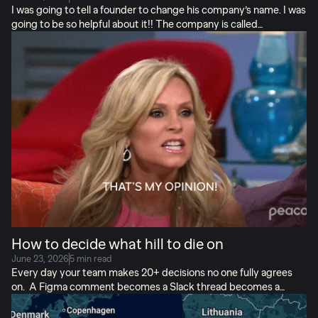
I was going to tell a founder to change his company’s name. I was
going to be so helpful about it!! The company is called
Lebesgue, pronounced leh-BEG. It’s the last name of Henri
Lebesgue, a French mathematician who built a better way to
measure things. Things that classical math whatever that is kept
missing. Real & influential things that shaped outcomes but kept
getting missed. (Their AI is named Henri. Of course it is.) I did
not end up pitching a new name. What I DID do was spend
nearly an hour talking with their founder Josip Begić, who is […]
How to decide what hill to die on
June 23, 2026
5 min read
Every day your team makes 20+ decisions no one fully agrees
on. A Figma comment becomes a Slack thread becomes a
meeting… Some people play dead. You pick your battles. The
loudest voice in the room usually wins. Everyone loves their own