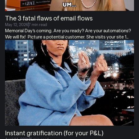
The 3 fatal flaws of email flows
May 12, 2026
7 min read
Memorial Day’s coming. Are you ready? Are your automations?
We will fix! Picture a potential customer. She visits your site 1
night before bed, browses, and bounces. Good thing you’ve got
your abandonment flows all set up! Except…
: The email reads
like a brand intro, but she already knows you. Her eyes glaze. She
has stopped reading.
: There’s no link back to the product she
was interested in. Her eyes glaze. She has stopped shopping.
: She gets the email in the middle of the night, so it’s buried next
time she’s online. Her eyes close. She is asleep. […]
Instant gratification (for your P&L)