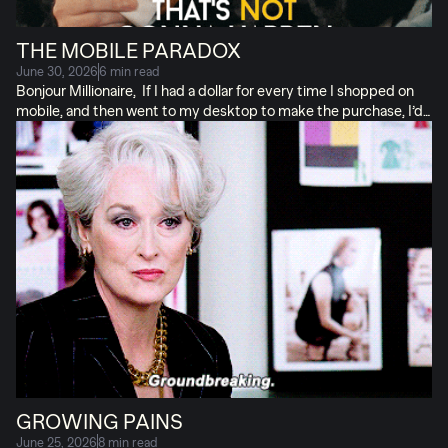
THE MOBILE PARADOX
June 30, 2026
6 min read
Bonjour Millionaire, If I had a dollar for every time I shopped on
mobile, and then went to my desktop to make the purchase, I’d
retire in the South of France. Like, now. Mobile provides MOST
of your traffic. But makes up only HALF your conversions. It’s a
paradox! A paradox that blended dashboards hide in plain sight.
The truth is, mobile web traffic converts like merde, pardon my
French. People see and click on a paid ad, but then get lost in the
ether, seldom to return. (Where “ether” is “godawful user
experience.”) It’s a conversion problem, NOT a traffic […]
GROWING PAINS
June 25, 2026
8 min read