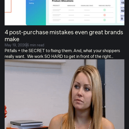
4 post-purchase mistakes even great brands
make
May 19, 2026
6 min read
Pitfalls + the SECRET to fixing them. And, what your shoppers
really want. We work SO HARD to get in front of the right
audiences and convince them to buy our products. So, it’s
tempting to think our job is complete when they finally hit “buy.”
But! The work’s not truly done, until customers: It breaks my
heart when brands drop the ball (or cake) post-purchase. I see
this even from great brands that I adore and order from
regularly! (I’m a forgiving shopper but I’m rare). There’s danger
when we treat fulfillment like a cursory last step instead of what
[…]