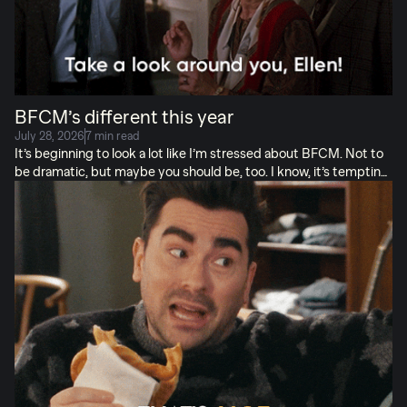
BFCM’s different this year
July 28, 2026
7 min read
It’s beginning to look a lot like I’m stressed about BFCM. Not to
be dramatic, but maybe you should be, too. I know, it’s tempting
to look back at last year and think you know what’s what. Or to
think you can put this off a few more weeks. But peak season
2026 is going to be different. For starters, you don’t have Cyber
Monday in December so your November is going to carry a lot of
weight so make sure you have your offer PERFECTED
BECAUSE NO TIME TO SAVE YOURSELF ON THE 30TH. I hate
a 30 day month, […]