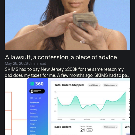
venture raise in the history of Poland (the literal country, literally
$75M) but I don’t want […]
A lawsuit, a confession, a piece of advice
May 28, 2026
8 min read
SKIMS had to pay New Jersey $200k for the same reason my
dad does my taxes for me. A few months ago, SKIMS had to pay
New Jersey a $200,000 tax settlement. Not for evading taxes!
For collecting tax when they shouldn’t have. SKIMS is a multi-
billion-dollar brand (as you know), with vast resources to catch
this kind of thing. But, they still missed it. And I’m…actually NOT
surprised. Because this stuff is very, very easy to get wrong.
Today, I’ll share: What happened with SKIMS + My own tax story
+ How to avoid this taxing fate, before it’s too […]