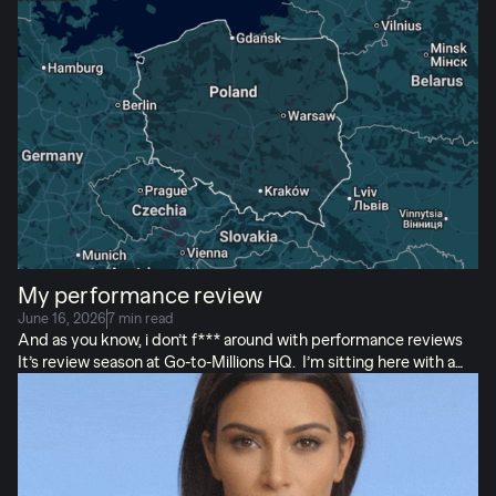
idea most. I know I do. But, no matter who wins in the moment or
ends up being right in the long run… the customer WASN’T in
the room. Wouldn’t it be nice if they were? And you could just
ask them what they think, so you don’t have to argue? (I’m the
middle child, if you can’t tell.) […]
My performance review
June 16, 2026
7 min read
And as you know, i don’t f*** around with performance reviews
It’s review season at Go-to-Millions HQ. I’m sitting here with a
stack of self-evaluations and that specific flavor of anxiety that
comes from grading the people you spend more time with than
your husband. (Screen-wise, anyway. I work remote.) But today,
I’m not reviewing Carly, or Kate, or any human teammates.
Today, I’m writing Viktor’s review. Let’s see how he did.
Good
luck, Vik! And yes, I’m aware you were just awarded the biggest