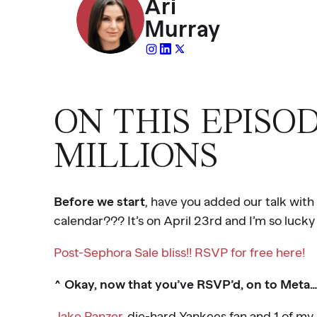
Ari
Murray
ON THIS EPISO
MILLIONS
Before we start
, have you added our talk with
calendar??? It’s on April 23rd and I’m so lucky 
Post-Sephora Sale bliss!! RSVP for free here!
^ Okay, now that you’ve RSVP’d, on to Meta…
Jake Panzer
, die-hard Yankees fan and 1 of my