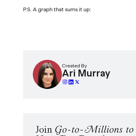
P.S. A graph that sums it up:
Created By
Ari Murray
Join
Go-to-Millions t