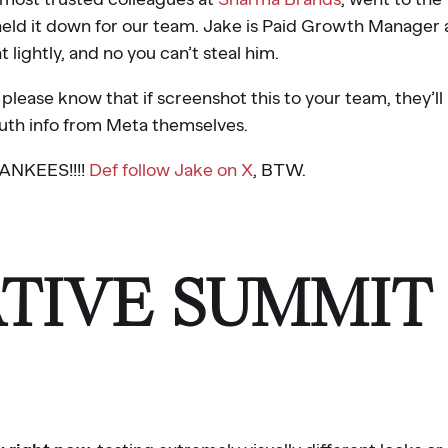
ld it down for our team. Jake is Paid Growth Manager 
 lightly, and no you can’t steal him.
lease know that if screenshot this to your team, they’ll
uth info from Meta themselves.
NKEES!!!!
Def follow Jake on X
, BTW.
TIVE SUMMIT