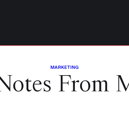
MARKETING
Notes From 