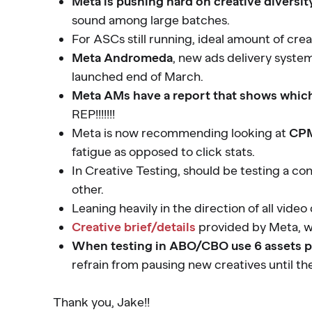
Meta is pushing hard on creative diversit
sound among large batches.
For ASCs still running, ideal amount of crea
Meta Andromeda
, new ads delivery syste
launched end of March.
Meta AMs have a report that shows which 
REP!!!!!!!
Meta is now recommending looking at
CPM
fatigue as opposed to click stats.
In Creative Testing, should be testing a c
other.
Leaning heavily in the direction of all vide
Creative brief/details
provided by Meta, w
When testing in ABO/CBO use 6 assets p
refrain from pausing new creatives until the
Thank you, Jake!!