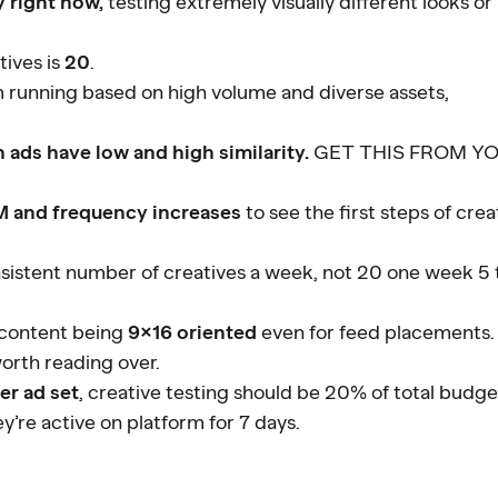
y right now,
testing extremely visually different looks or
tives is
20
.
m running based on high volume and diverse assets,
ads have low and high similarity.
GET THIS FROM Y
 and frequency increases
to see the first steps of crea
onsistent number of creatives a week, not 20 one week 5 
o content being
9×16 oriented
even for feed placements.
orth reading over.
er ad set
, creative testing should be 20% of total budge
y’re active on platform for 7 days.