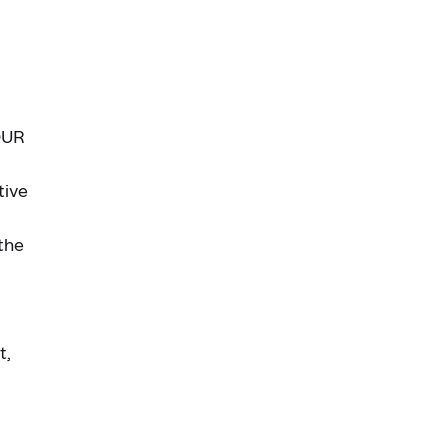
OUR
tive
the
t,