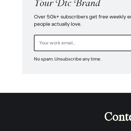
Your Dtc Brand
Over 50k+ subscribers get free weekly em
people actually love.
Email
(Required)
No spam. Unsubscribe any time.
Cont