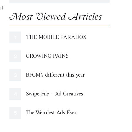
at
Most Viewed Articles
THE MOBILE PARADOX
GROWING PAINS
BFCM’s different this year
Swipe File – Ad Creatives
The Weirdest Ads Ever