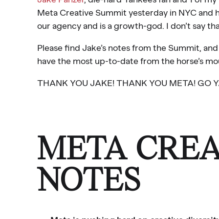
Meta Creative Summit yesterday in NYC and he
our agency and is a growth-god. I don’t say that
Please find Jake’s notes from the Summit, and p
have the most up-to-date from the horse’s mo
THANK YOU JAKE! THANK YOU META! GO YA
META CREA
NOTES