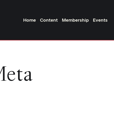
Home
Content
Membership
Events
Meta