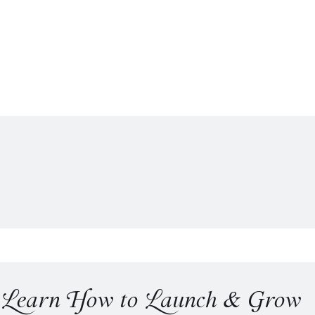
o Learn How to Launch & Grow