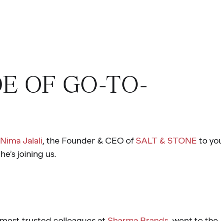
DE OF GO-TO-
Nima Jalali
, the Founder & CEO of
SALT & STONE
to yo
he’s joining us.
 most trusted colleagues at
Sharma Brands
, went to the