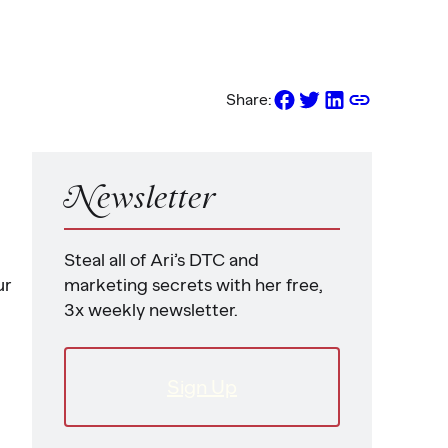
Share:
Newsletter
Steal all of Ari’s DTC and
ur
marketing secrets with her free,
3x weekly newsletter.
Sign Up