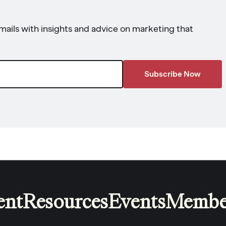
ails with insights and advice on marketing that
ent
Resources
Events
Membe