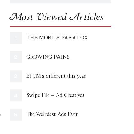
Most Viewed Articles
THE MOBILE PARADOX
GROWING PAINS
BFCM’s different this year
Swipe File – Ad Creatives
e
The Weirdest Ads Ever