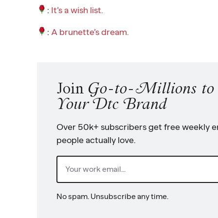
:
It’s a wish list.
:
A brunette’s dream.
Join
Go-to-Millions t
Your Dtc Brand
Over 50k+ subscribers get free weekly em
people actually love.
Email
(Required)
No spam. Unsubscribe any time.