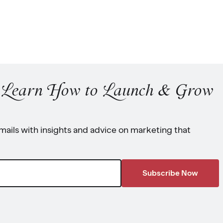
o Learn How to Launch & Grow
ails with insights and advice on marketing that