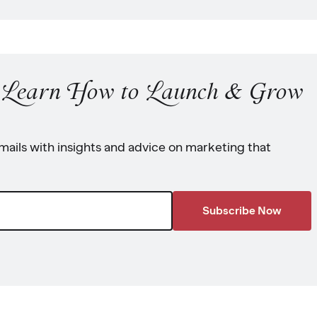
o Learn How to Launch & Grow
ails with insights and advice on marketing that