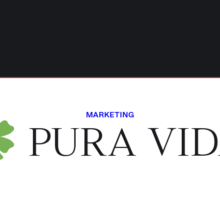
MARKETING
PURA VI