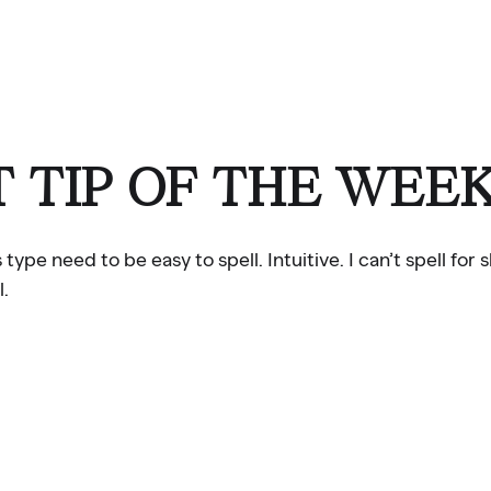
 TIP OF THE WEE
e need to be easy to spell. Intuitive. I can’t spell for s
l.