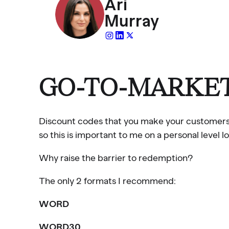
Ari
Murray
GO-TO-MARKET
Discount codes that you make your customers typ
so this is important to me on a personal level lo
Why raise the barrier to redemption?
The only 2 formats I recommend:
WORD
WORD30