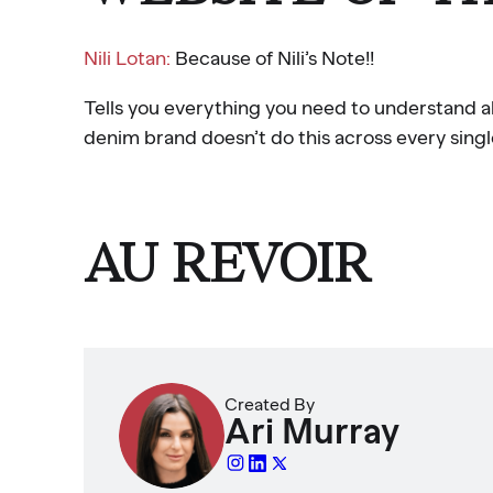
Nili Lotan:
Because of Nili’s Note!!
Tells you everything you need to understand 
denim brand doesn’t do this across every singl
AU REVOIR
Created By
Ari Murray