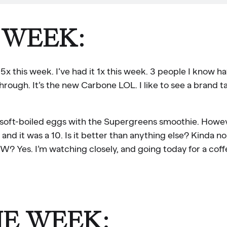
 WEEK:
x this week. I’ve had it 1x this week. 3 people I know h
through. It’s the new Carbone LOL. I like to see a brand t
e soft-boiled eggs with the Supergreens smoothie. Howev
 it was a 10. Is it better than anything else? Kinda no.
es. I’m watching closely, and going today for a coff
HE WEEK: