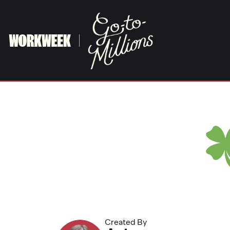
Skip
to
content
Created By