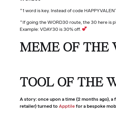
^1 word is key. Instead of code HAPPYVALEN
^If going the WORD30 route, the 30 here is pl
Example: VDAY30 is 30% off.
MEME OF THE
TOOL OF THE 
A story: once upon a time (2 months ago), a
retailer) turned to
Apptile
for a bespoke mobi