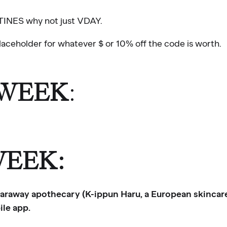
TINES why not just VDAY.
aceholder for whatever $ or 10% off the code is worth.
 WEEK
:
WEEK:
 faraway apothecary (K-ippun Haru, a European skincar
le app.