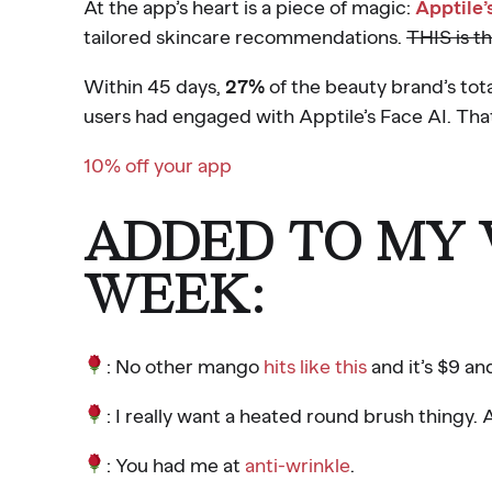
At the app’s heart is a piece of magic:
Apptile’
tailored skincare recommendations.
THIS is t
Within 45 days,
27%
of the beauty brand’s tot
users had engaged with Apptile’s Face AI. Tha
10% off your app
ADDED TO MY W
WEEK:
: No other mango
hits like this
and it’s $9 an
: I really want a heated round brush thingy.
: You had me at
anti-wrinkle
.