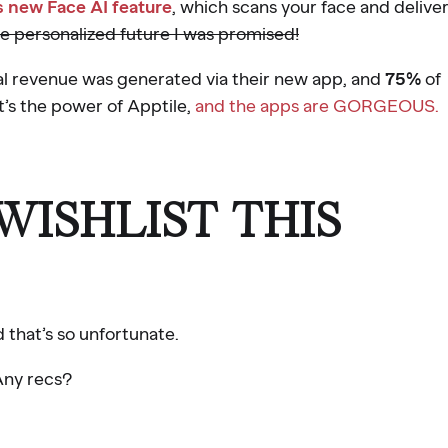
s new Face AI feature
, which scans your face and delive
he personalized future I was promised!
al revenue was generated via their new app, and
75%
of
t’s the power of Apptile,
and the apps are GORGEOUS.
ISHLIST THIS
d that’s so unfortunate.
 Any recs?