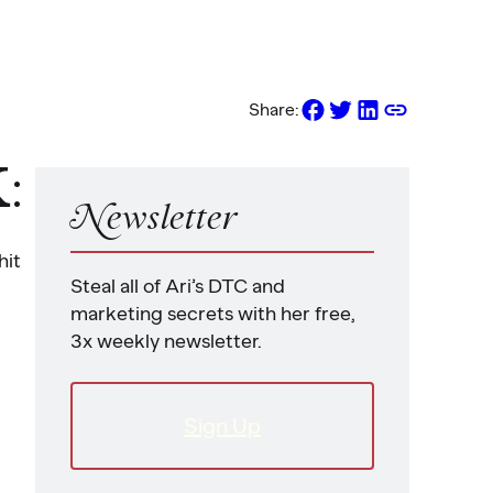
Share:
K
:
Newsletter
hit
Steal all of Ari’s DTC and
marketing secrets with her free,
3x weekly newsletter.
Sign Up