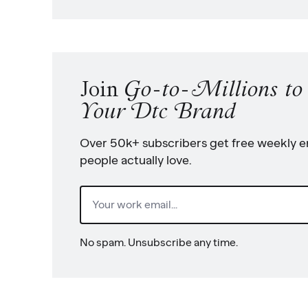
Join
Go-to-Millions t
Your Dtc Brand
Over 50k+ subscribers get free weekly em
people actually love.
Email
(Required)
No spam. Unsubscribe any time.