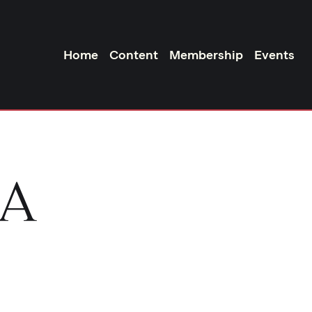
Home
Content
Membership
Events
DA