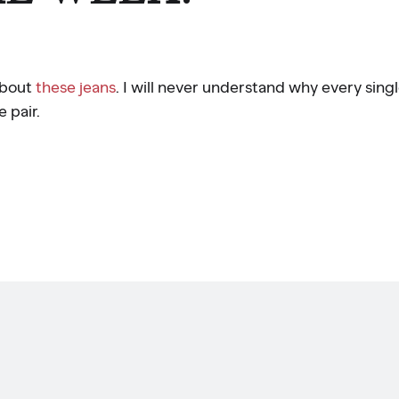
about
these jeans
. I will never understand why every sing
e pair.