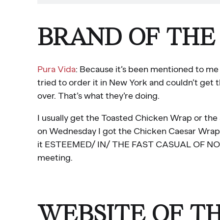
BRAND OF THE
Pura Vida
: Because it’s been mentioned to me 5
tried to order it in New York and couldn’t get 
over. That’s what they’re doing.
I usually get the Toasted Chicken Wrap or th
on Wednesday I got the Chicken Caesar Wrap and
it ESTEEMED/ IN/ THE FAST CASUAL OF NOW? Y
meeting.
WEBSITE OF T