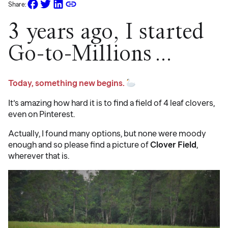
Share:
3 years ago, I started
Go-to-Millions…
Today, something new begins.
It’s amazing how hard it is to find a field of 4 leaf clovers,
even on Pinterest.
Actually, I found many options, but none were moody
enough and so please find a picture of
Clover Field
,
wherever that is.