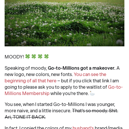
MOODY!
Speaking of moody,
Go-to-Millions got a makeover.
A
new logo, new colors, new fonts.
You can see the
beginning of all that here
– but if you click that link I am
going to please ask you to apply to the waitlist of
Go-to-
Millions Membership
while you’re there.
You see, when I started Go-to-Millions I was younger,
more naive, and a little insecure.
That’s so moody. Shit.
Ari, TONE IT BACK.
In fact, I copied the colors of my
husband’s
brand/media