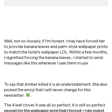
Well, not-so-loosely, if I’m honest. I may have forced her
to provide banana leaves and palm-style wallpaper prints
to match the hotel’s wallpaper. LOL. Within a few months,
I regretted forcing the banana leaves… I started to send
messages like this whenever I saw them in use.
To say that Amber killed it is an understatement. She also
picked the emoji that I will never change for this
newsletter:
.
The 4 leaf clover. It was all so perfect. It is still so perfect
except for the wallpaper print that I forced – I do regret