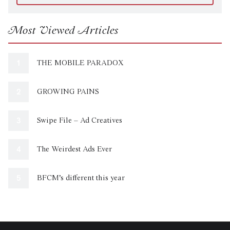
Most Viewed Articles
THE MOBILE PARADOX
GROWING PAINS
Swipe File – Ad Creatives
The Weirdest Ads Ever
BFCM’s different this year