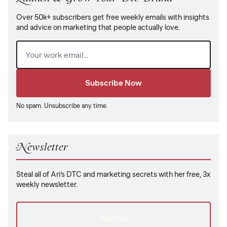
Over 50k+ subscribers get free weekly emails with insights
and advice on marketing that people actually love.
Email
(Required)
No spam. Unsubscribe any time.
Newsletter
Steal all of Ari’s DTC and marketing secrets with her free, 3x
weekly newsletter.
Sign Up