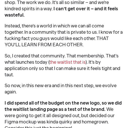
shop. The work we do. It’s all so similar – and we’re
kindred spirits in a way.
I can’t get over it – and it feels
wasteful.
Instead, there’s a world in which we can all come
together. In a community that is private to us. I know for a
fucking fact you guys would like each other. THAT
YOU’LL LEARN FROM EACH OTHER.
So, I created that community. That membership. That’s
what launches today (
the waitlist that is
). It’s by
application only so that I can make sure it feels tight and
taut.
So now, in this new era and in this next step, we evolve
again.
I did spend all of the budget on the new logo, so we did
the waitlist landing page as a test of the brand.
We
were going to get it all designed out, but decided our
Figma mockup was kinda quirky and homegrown.
Consider this just the beginning!