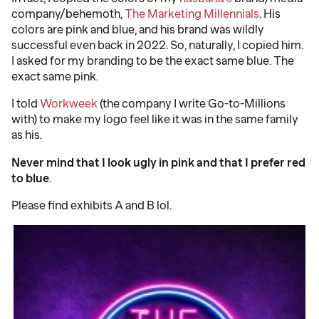
company/behemoth,
The Marketing Millennials
. His
colors are pink and blue, and his brand was wildly
successful even back in 2022. So, naturally, I copied him.
I asked for my branding to be the exact same blue. The
exact same pink.
I told
Workweek
(the company I write Go-to-Millions
with) to make my logo feel like it was in the same family
as his.
Never mind that I look ugly in pink and that I prefer red
to blue
.
Please find exhibits A and B lol.