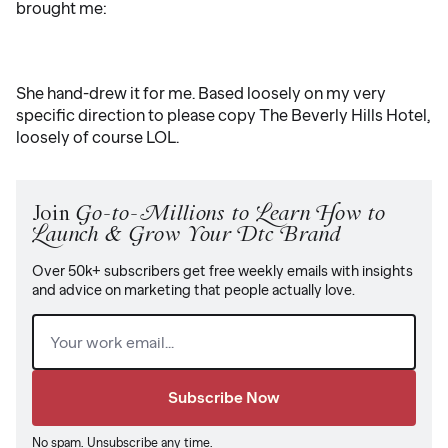
brought me:
She hand-drew it for me. Based loosely on my very
specific direction to please copy The Beverly Hills Hotel,
loosely of course LOL.
Join
Go-to-Millions to Learn How to
Launch & Grow Your Dtc Brand
Over 50k+ subscribers get free weekly emails with insights
and advice on marketing that people actually love.
Email
(Required)
No spam. Unsubscribe any time.