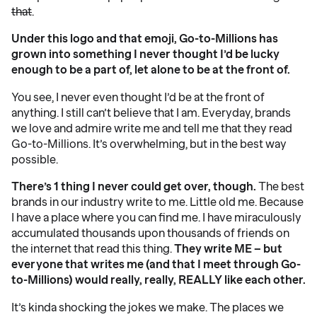
that
.
Under this logo and that emoji, Go-to-Millions has
grown into something I never thought I’d be lucky
enough to be a part of, let alone to be at the front of.
You see, I never even thought I’d be at the front of
anything. I still can’t believe that I am. Everyday, brands
we love and admire write me and tell me that they read
Go-to-Millions. It’s overwhelming, but in the best way
possible.
There’s 1 thing I never could get over, though.
The best
brands in our industry write to me. Little old me. Because
I have a place where you can find me. I have miraculously
accumulated thousands upon thousands of friends on
the internet that read this thing.
They write ME – but
everyone that writes me (and that I meet through Go-
to-Millions) would really, really, REALLY like each other.
It’s kinda shocking the jokes we make. The places we