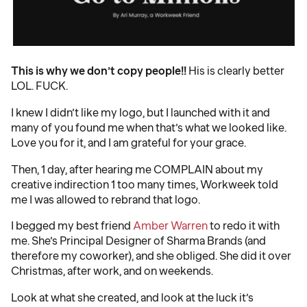
This is why we don’t copy people!!
His is clearly better
LOL. FUCK.
I knew I didn’t like my logo, but I launched with it and
many of you found me when that’s what we looked like.
Love you for it, and I am grateful for your grace.
Then, 1 day, after hearing me COMPLAIN about my
creative indirection 1 too many times, Workweek told
me I was allowed to rebrand that logo.
I begged my best friend
Amber Warren
to redo it with
me. She’s Principal Designer of Sharma Brands (and
therefore my coworker), and she obliged. She did it over
Christmas, after work, and on weekends.
Look at what she created, and look at the luck it’s