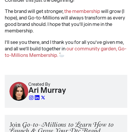
The brand will get stronger,
the membership
will grow (I
hope), and Go-to-Millions will always transform as every
good brand should. I hope that you’ll join me in the
membership.
I’ll see you there, and I thank you for all you’ve given me,
and all we’ll build together in
our community garden, Go-
to-Millions Membership.
Created By
Ari Murray
Join
Go-to-Millions to Learn How to
Launch & Grow Your Dtc Brand