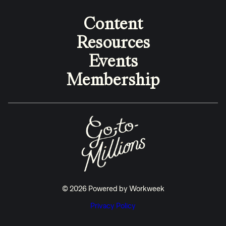
Content
Resources
Events
Membership
© 2026 Powered by Workweek
Privacy Policy