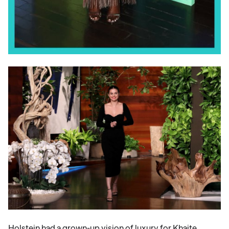
Holstein had a grown-up vision of luxury for Khaite,