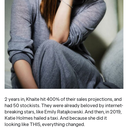
2 years in, Khaite hit 400% of their sales projections, and
had 50 stockists. They were already beloved by internet-
breaking stars, like Emily Ratajkowski. And then, in 2019,
Katie Holmes hailed a taxi. And because she did it
looking like THIS, everything changed.