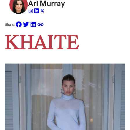
Ari Murray
Share:
KHAITE