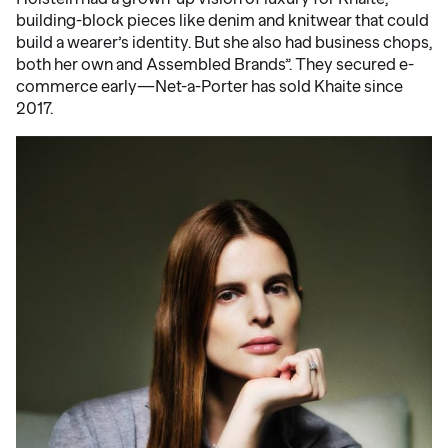
building-block pieces like denim and knitwear that could
build a wearer’s identity. But she also had business chops,
both her own and Assembled Brands”. They secured e-
commerce early—Net-a-Porter has sold Khaite since
2017.