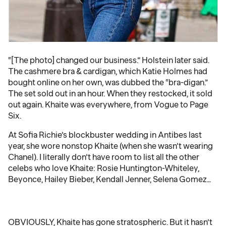
“[The photo] changed our business.” Holstein later said.
The cashmere bra & cardigan, which Katie Holmes had
bought online on her own, was dubbed the “bra-digan.”
The set sold out in an hour. When they restocked, it sold
out again. Khaite was everywhere, from Vogue to Page
Six.
At Sofia Richie’s blockbuster wedding in Antibes last
year, she wore nonstop Khaite (when she wasn’t wearing
Chanel). I literally don’t have room to list all the other
celebs who love Khaite: Rosie Huntington-Whiteley,
Beyonce, Hailey Bieber, Kendall Jenner, Selena Gomez…
OBVIOUSLY, Khaite has gone stratospheric. But it hasn’t