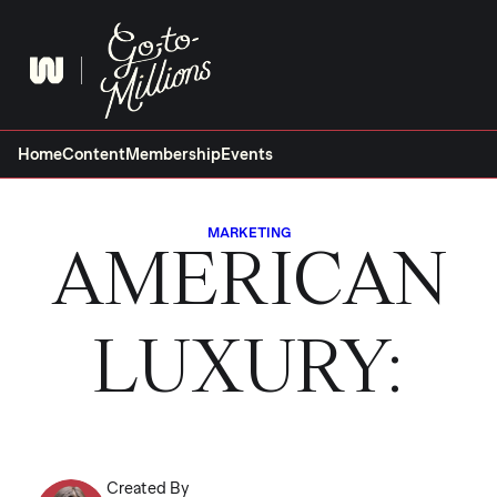
Skip
to
content
Home
Content
Membership
Events
MARKETING
AMERICAN
LUXURY:
Created By