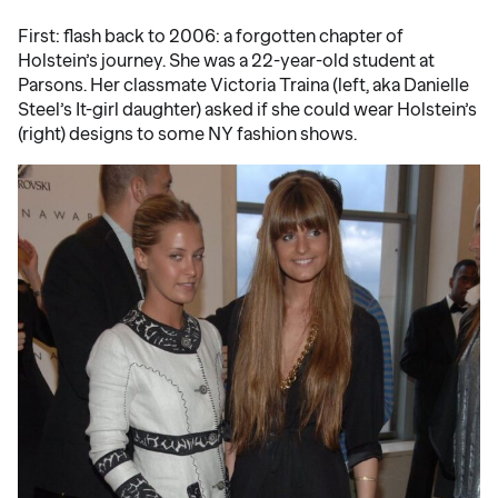
First: flash back to 2006: a forgotten chapter of
Holstein’s journey. She was a 22-year-old student at
Parsons. Her classmate Victoria Traina (left, aka Danielle
Steel’s It-girl daughter) asked if she could wear Holstein’s
(right) designs to some NY fashion shows.