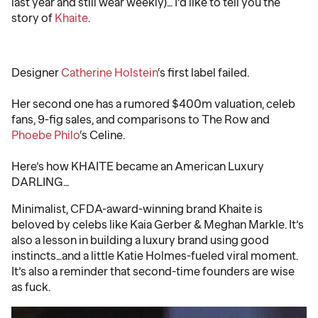
last year and still wear weekly)… I’d like to tell you the
story of
Khaite
.
️ ️ ️
Designer
Catherine Holstein
‘s first label failed.
Her second one has a rumored $400m valuation, celeb
fans, 9-fig sales, and comparisons to The Row and
Phoebe Philo
‘s Celine.
Here’s how KHAITE became an American Luxury
DARLING…
Minimalist, CFDA-award-winning brand Khaite is
beloved by celebs like Kaia Gerber & Meghan Markle. It’s
also a lesson in building a luxury brand using good
instincts…and a little Katie Holmes-fueled viral moment.
It’s also a reminder that second-time founders are wise
as fuck.