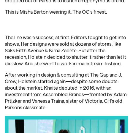
dropped out of Parsons to launch an eponymous brand.
This is Misha Barton wearing it. The OC’s finest.
The line was a success, at first. Editors fought to get into
shows. Her designs were sold at dozens of stores, like
Saks Fifth Avenue & Kirna Zabête. But after the
recession, Holstein decided to shutter it rather than let it
die slow. And she went to work in mainstream fashion.
After working in design & consulting at The Gap and J.
Crew, Holstein started again—despite some doubts
about the market. Khaite debuted in 2016, with an
investment from Assembled Brands—fronted by Adam
Prtizker and Vanessa Traina, sister of Victoria, CH’s old
Parsons classmate!