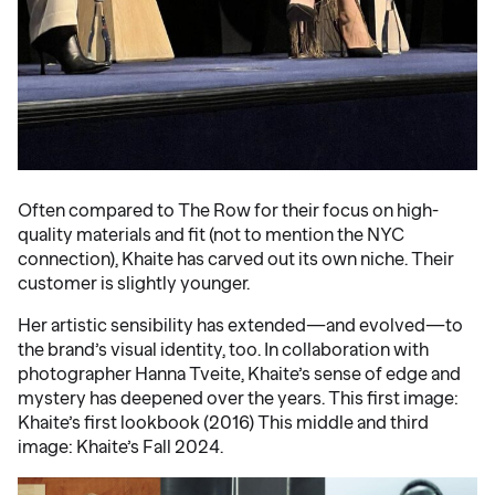
Often compared to The Row for their focus on high-
quality materials and fit (not to mention the NYC
connection), Khaite has carved out its own niche. Their
customer is slightly younger.
Her artistic sensibility has extended—and evolved—to
the brand’s visual identity, too. In collaboration with
photographer Hanna Tveite, Khaite’s sense of edge and
mystery has deepened over the years. This first image:
Khaite’s first lookbook (2016) This middle and third
image: Khaite’s Fall 2024.