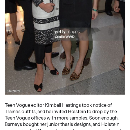
Teen Vogue editor Kimball Hastings took notice of
Traina’s outfits, and he invited Holstein to drop by the
Teen Vogue offices with more samples. Soon enough,
Barneys bought her junior thesis designs, and Holstein