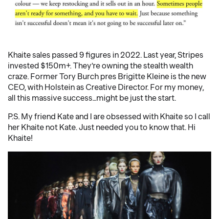
Khaite sales passed 9 figures in 2022. Last year, Stripes
invested $150m+. They’re owning the stealth wealth
craze. Former Tory Burch pres Brigitte Kleine is the new
CEO, with Holstein as Creative Director. For my money,
all this massive success…might be just the start.
P.S. My friend Kate and I are obsessed with Khaite so I call
her Khaite not Kate. Just needed you to know that. Hi
Khaite!