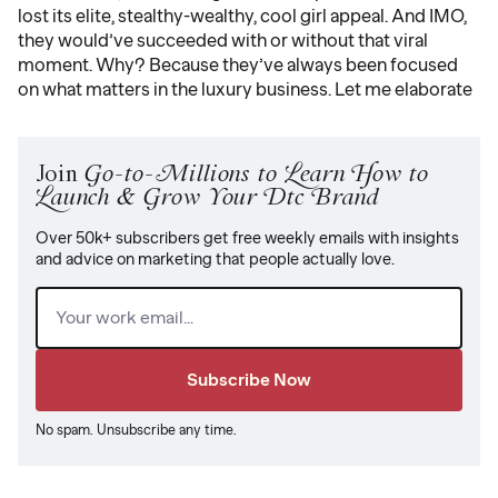
lost its elite, stealthy-wealthy, cool girl appeal. And IMO,
they would’ve succeeded with or without that viral
moment. Why? Because they’ve always been focused
on what matters in the luxury business. Let me elaborate
Join
Go-to-Millions to Learn How to
Launch & Grow Your Dtc Brand
Over 50k+ subscribers get free weekly emails with insights
and advice on marketing that people actually love.
Email
(Required)
No spam. Unsubscribe any time.