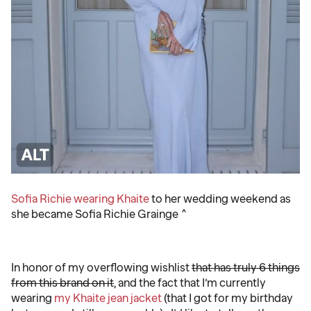
Sofia Richie wearing Khaite
to her wedding weekend as
she became Sofia Richie Grainge ^
️ ️ ️
In honor of my overflowing wishlist
that has truly 6 things
from this brand on it
, and the fact that I’m currently
wearing
my Khaite jean jacket
(that I got for my birthday