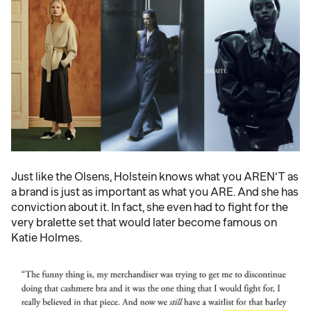
Just like the Olsens, Holstein knows what you AREN’T as
a brand is just as important as what you ARE. And she has
conviction about it. In fact, she even had to fight for the
very bralette set that would later become famous on
Katie Holmes.