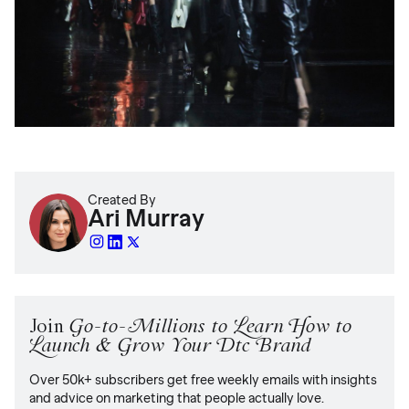
Created By
Ari Murray
Join
Go-to-Millions to Learn How to
Launch & Grow Your Dtc Brand
Over 50k+ subscribers get free weekly emails with insights
and advice on marketing that people actually love.