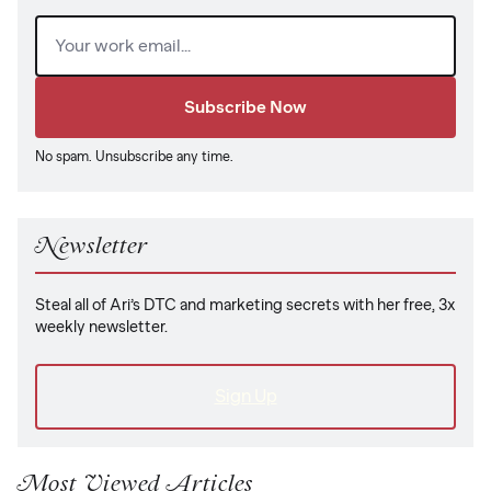
Email
(Required)
No spam. Unsubscribe any time.
Newsletter
Steal all of Ari’s DTC and marketing secrets with her free, 3x
weekly newsletter.
Sign Up
Most Viewed Articles