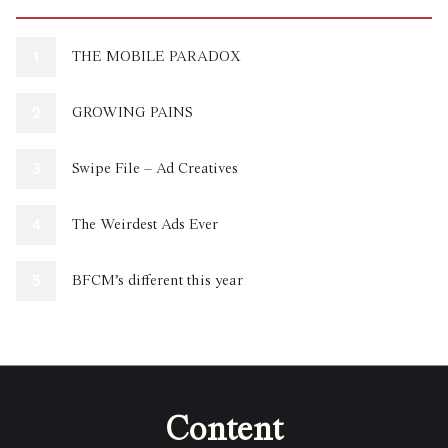
THE MOBILE PARADOX
GROWING PAINS
Swipe File – Ad Creatives
The Weirdest Ads Ever
BFCM’s different this year
Content