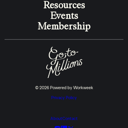
Resources
Events
Membership
© 2026 Powered by Workweek
Privacy Policy
About
Contact