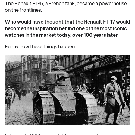
The Renault FT-17, a French tank, became a powerhouse
on the frontlines.
Who would have thought that the Renault FT-17 would
become the inspiration behind one of the most iconic
watches in the market today, over 100 years later.
Funny how these things happen.