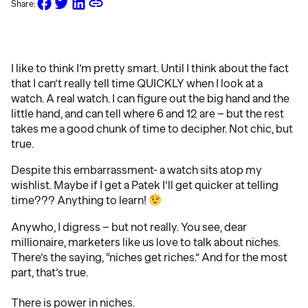
Share:
I like to think I’m pretty smart. Until I think about the fact
that I can’t really tell time QUICKLY when I look at a
watch. A real watch. I can figure out the big hand and the
little hand, and can tell where 6 and 12 are – but the rest
takes me a good chunk of time to decipher. Not chic, but
true.
Despite this embarrassment- a watch sits atop my
wishlist. Maybe if I get a Patek I’ll get quicker at telling
time??? Anything to learn!
Anywho, I digress – but not really. You see, dear
millionaire, marketers like us love to talk about niches.
There’s the saying, “niches get riches.” And for the most
part, that’s true.
There is power in niches.