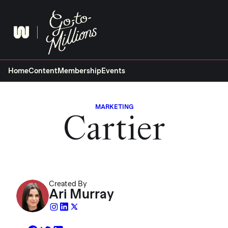
Skip
to
content
Home
Content
Membership
Events
MARKETING
Cartier
Created By
Ari Murray