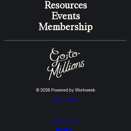
Resources
Events
Membership
© 2026 Powered by Workweek
Privacy Policy
About
Contact