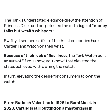
The Tank’s understated elegance drew the attention of
Princess Diana and perpetuated the old adage of
“money
talks but wealth whispers.”
Swiftly it seemed as if all of the A-list celebrities had a
Cartier Tank Watch on their wrist.
Because of their lack of flashiness
, the Tank Watch built
an aura of “if you know, you know” that elevated the
status achieved with owning the watch.
In turn, elevating the desire for consumers to own the
watch.
From Rudolph Valentino in 1926 to Rami Malek in
2023, Cartier is still putting on a masterclass in