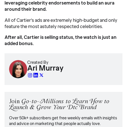
leveraging celebrity endorsements to build an aura
around their brand.
All of Cartier’s ads are extremely high-budget and only
feature the most astutely respected celebrities.
After all, Cartier is selling status, the watch is just an
added bonus.
Created By
Ari Murray
Join
Go-to-Millions to Learn How to
Launch & Grow Your Dtc Brand
Over 50k+ subscribers get free weekly emails with insights
and advice on marketing that people actually love.