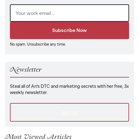
Email
(Required)
No spam. Unsubscribe any time.
Newsletter
Steal all of Ari’s DTC and marketing secrets with her free, 3x
weekly newsletter.
Sign Up
Most Viewed Articles