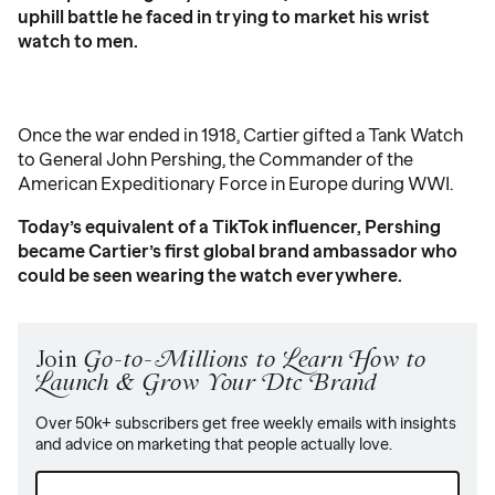
uphill battle he faced in trying to market his wrist
watch to men.
Once the war ended in 1918, Cartier gifted a Tank Watch
to General John Pershing, the Commander of the
American Expeditionary Force in Europe during WWI.
Today’s equivalent of a TikTok influencer, Pershing
became Cartier’s first global brand ambassador who
could be seen wearing the watch everywhere.
Join
Go-to-Millions to Learn How to
Launch & Grow Your Dtc Brand
Over 50k+ subscribers get free weekly emails with insights
and advice on marketing that people actually love.
Email
(Required)