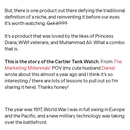
But, there is one product out there defying the traditional
definition of a niche, and reinventing it before our eyes.
It’s worth watching.
Get it???
It’s a product that was loved by the likes of Princess
Diana, WWI veterans, and Muhammad Ali. What a combo
that is.
This is the story of the Cartier Tank Watch.
From
The
Marketing Millennials’
POV (my cute husband
Daniel
wrote about this almost a year ago and I think it’s so
interesting / there are lots of lessons to pull out so I’m
sharing it here). Thanks honey!
The year was 1917, World War I was in full swing in Europe
and the Pacific, and a new military technology was taking
over the battlefront.