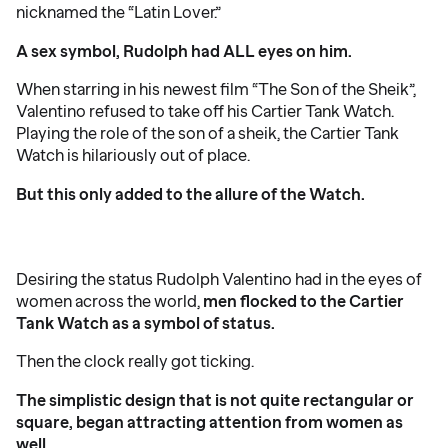
nicknamed the “Latin Lover.”
A sex symbol, Rudolph had ALL eyes on him.
When starring in his newest film “The Son of the Sheik”,
Valentino refused to take off his Cartier Tank Watch.
Playing the role of the son of a sheik, the Cartier Tank
Watch is hilariously out of place.
But this only added to the allure of the Watch.
Desiring the status Rudolph Valentino had in the eyes of
women across the world,
men flocked to the Cartier
Tank Watch as a symbol of status.
Then the clock really got ticking.
The simplistic design that is not quite rectangular or
square, began attracting attention from women as
well.