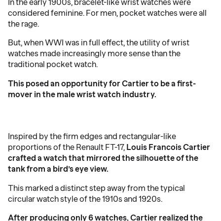
In the early 1900s, bracelet-like wrist watches were
considered feminine. For men, pocket watches were all
the rage.
But, when WWI was in full effect, the utility of wrist
watches made increasingly more sense than the
traditional pocket watch.
This posed an opportunity for Cartier to be a first-
mover in the male wrist watch industry.
Inspired by the firm edges and rectangular-like
proportions of the Renault FT-17,
Louis Francois Cartier
crafted a watch that mirrored the silhouette of the
tank from a bird’s eye view.
This marked a distinct step away from the typical
circular watch style of the 1910s and 1920s.
After producing only 6 watches, Cartier realized the