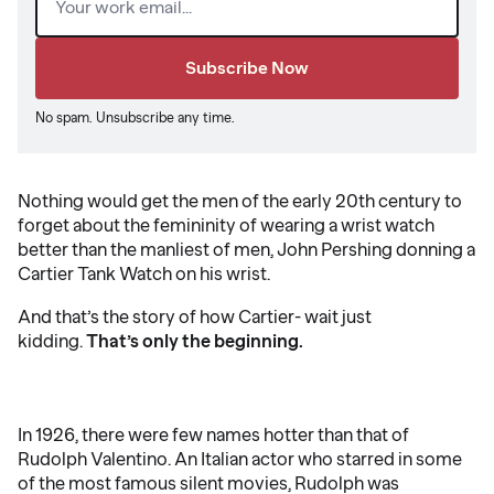
No spam. Unsubscribe any time.
Nothing would get the men of the early 20th century to
forget about the femininity of wearing a wrist watch
better than the manliest of men, John Pershing donning a
Cartier Tank Watch on his wrist.
And that’s the story of how Cartier- wait just
kidding.
That’s only the beginning.
In 1926, there were few names hotter than that of
Rudolph Valentino. An Italian actor who starred in some
of the most famous silent movies, Rudolph was