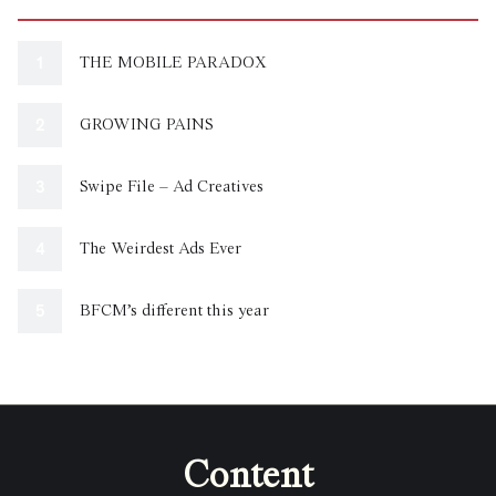
THE MOBILE PARADOX
GROWING PAINS
Swipe File – Ad Creatives
The Weirdest Ads Ever
BFCM’s different this year
Content