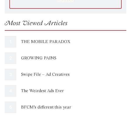
Most Viewed Articles
THE MOBILE PARADOX
GROWING PAINS
Swipe File – Ad Creatives
The Weirdest Ads Ever
BFCM’s different this year