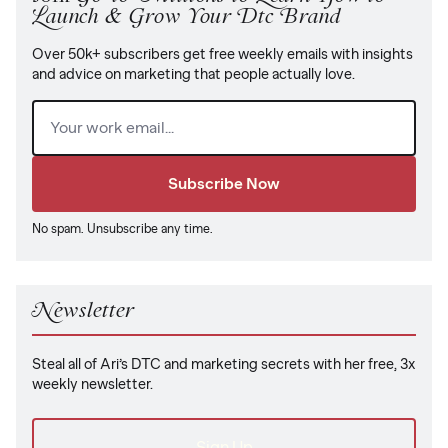
Launch & Grow Your Dtc Brand
Over 50k+ subscribers get free weekly emails with insights
and advice on marketing that people actually love.
Email
(Required)
No spam. Unsubscribe any time.
Newsletter
Steal all of Ari’s DTC and marketing secrets with her free, 3x
weekly newsletter.
Sign Up