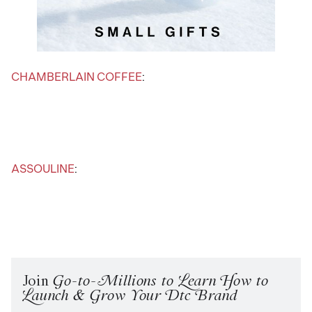
CHAMBERLAIN COFFEE
:
ASSOULINE
:
Join
Go-to-Millions to Learn How to
Launch & Grow Your Dtc Brand