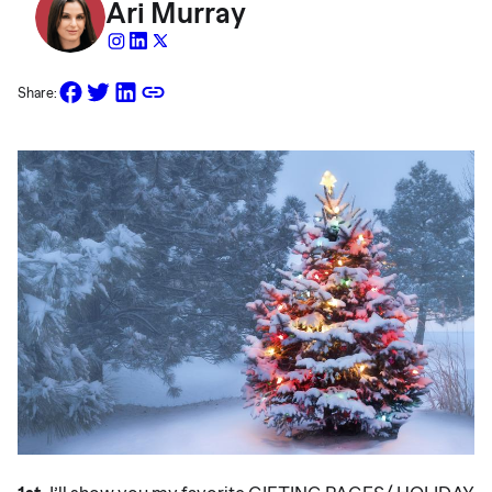
Ari Murray
Share: