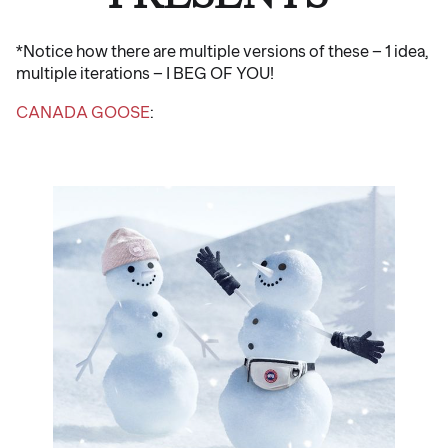
*Notice how there are multiple versions of these – 1 idea,
multiple iterations – I BEG OF YOU!
CANADA GOOSE
: