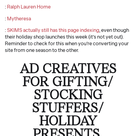
:
Ralph Lauren Home
:
Mytheresa
:
SKIMS actually still has this page indexing
, even though
their holiday shop launches this week (it’s not yet out).
Reminder to check for this when you’re converting your
site from one season to the other.
AD CREATIVES
FOR GIFTING/
STOCKING
STUFFERS/
HOLIDAY
PRESENTS