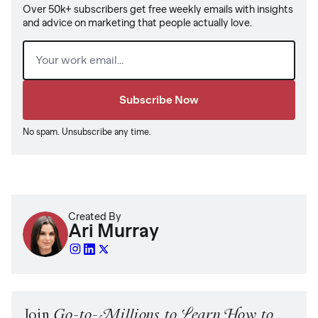
Over 50k+ subscribers get free weekly emails with insights
and advice on marketing that people actually love.
Email
(Required)
No spam. Unsubscribe any time.
Created By
Ari Murray
Join
Go-to-Millions to Learn How to