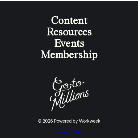
Content
Resources
Events
Membership
© 2026 Powered by Workweek
Privacy Policy