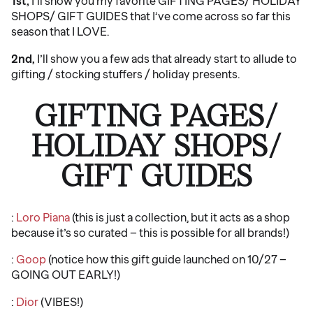
1st,
I’ll show you my favorite GIFTING PAGES/ HOLIDAY
SHOPS/ GIFT GUIDES that I’ve come across so far this
season that I LOVE.
2nd,
I’ll show you a few ads that already start to allude to
gifting / stocking stuffers / holiday presents.
GIFTING PAGES/
HOLIDAY SHOPS/
GIFT GUIDES
:
Loro Piana
(this is just a collection, but it acts as a shop
because it’s so curated – this is possible for all brands!)
:
Goop
(notice how this gift guide launched on 10/27 –
GOING OUT EARLY!)
:
Dior
(VIBES!)