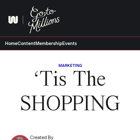
Skip
to
content
Home
Content
Membership
Events
MARKETING
‘Tis The
SHOPPING
Created By