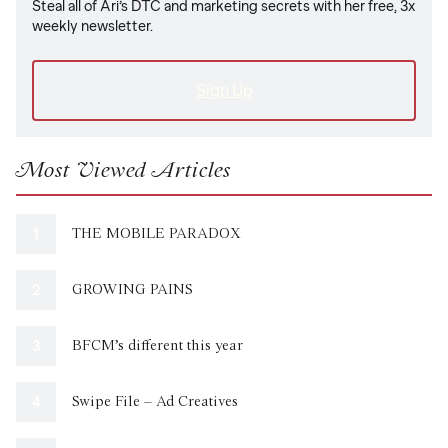
Steal all of Ari’s DTC and marketing secrets with her free, 3x
weekly newsletter.
Sign Up
Most Viewed Articles
THE MOBILE PARADOX
GROWING PAINS
BFCM’s different this year
Swipe File – Ad Creatives