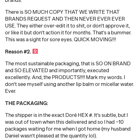
There is SO MUCH COPY THAT WE WRITE THAT
BRANDS REQUEST AND THEN NEVER EVER EVER
USE. They either over-edit it to shit, or don’t approve it,
or like it but don’t action it for months. That’s a bummer.
This was a sight for sore eyes. QUICK MOVING!!!
Reason #2. ‍
The most sustainable packaging, that is SO ON BRAND
and SO ELEVATED and importantly, executed
excellently. And, the PRODUCTS!!!! Mark my words. I
don’t see myself using another lip balm or micellar water.
Ever.
THE PACKAGING:
The shipper is in the exact Doré HEX #. It’s subtle, but I
was out of town when this delivered and so I had ~10
packages waiting for me when I got home (my husband
Daniel wasn’t pleased at the quantity lol).