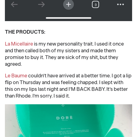
THE PRODUCTS:
La Micellaire
is my new personality trait. I used it once
and then called both of my sisters and made them
promise to buy it. They are sick of my shit, but they
agreed.
Le Baume
couldn’t have arrived at a better time. I got a lip
flip on Thursday and was feeling chapped. I slept with
this on my lips last night and I’M BACK BABY. It’s better
than Rhode. I’m sorry. I said it.