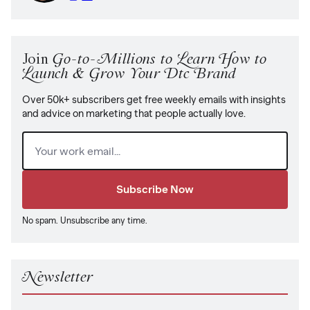
Join
Go-to-Millions to Learn How to
Launch & Grow Your Dtc Brand
Over 50k+ subscribers get free weekly emails with insights
and advice on marketing that people actually love.
Email
(Required)
No spam. Unsubscribe any time.
Newsletter