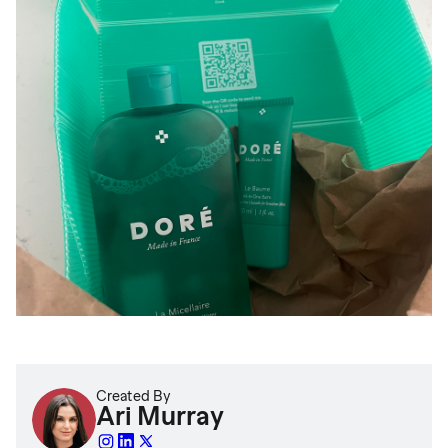
Created By
Ari Murray