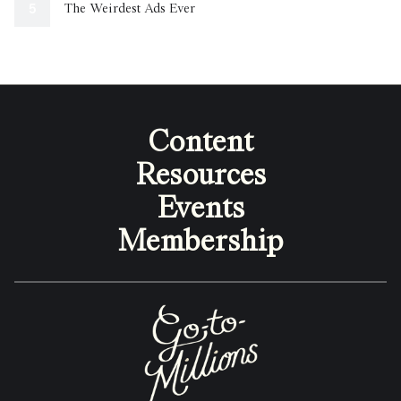
The Weirdest Ads Ever
Content
Resources
Events
Membership