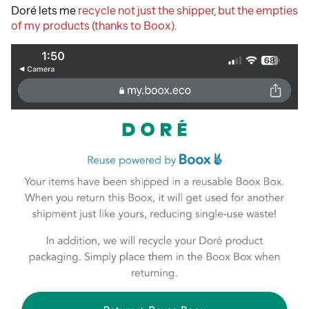
Doré lets me
recycle not just the shipper, but the empties
of my products (thanks to Boox).