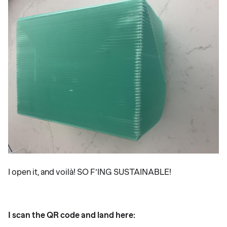
I open it, and voilà! SO F’ING SUSTAINABLE!
I scan the QR code and land here: