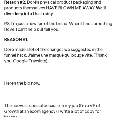
Reason #2:
Doré’s physical product packaging and
products themselves HAVE BLOWN ME AWAY.
We’ll
dive deep into this today.
P.S. I’m just a new fan of the brand. When I find something
I love, I can’t help but tell you.
REASON #1.
Doré made a lot of the changes we suggested in the
funnel hack. J’aime une marque qui bouge vite. (Thank
you, Google Translate).
Here’s the bio now.
The above is special because in my job (I’m a VP of
Growth at an ecom agency), I write a lot of copy for
brands.