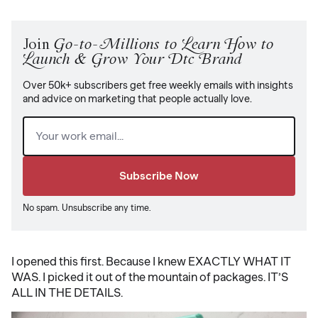
Join
Go-to-Millions to Learn How to
Launch & Grow Your Dtc Brand
Over 50k+ subscribers get free weekly emails with insights
and advice on marketing that people actually love.
Email
(Required)
No spam. Unsubscribe any time.
I opened this first. Because I knew EXACTLY WHAT IT
WAS. I picked it out of the mountain of packages. IT’S
ALL IN THE DETAILS.