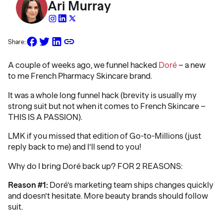
Ari Murray
Share:
A couple of weeks ago, we funnel hacked
Doré
– a new
to me French Pharmacy Skincare brand.
It was a whole long funnel hack (brevity is usually my
strong suit but not when it comes to French Skincare –
THIS IS A PASSION).
LMK if you missed that edition of Go-to-Millions (just
reply back to me) and I’ll send to you!
Why do I bring Doré back up? FOR 2 REASONS:
Reason #1:
Doré’s marketing team ships changes quickly
and doesn’t hesitate. More beauty brands should follow
suit.