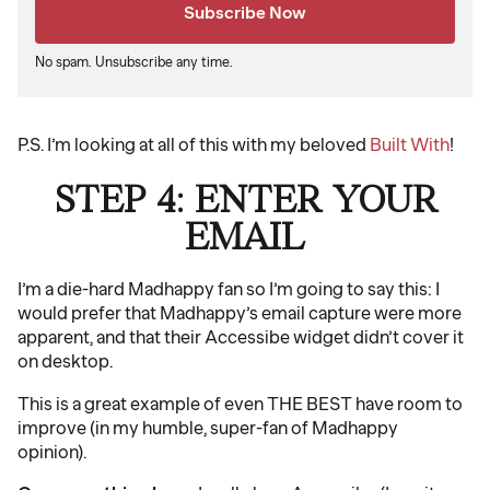
No spam. Unsubscribe any time.
P.S. I’m looking at all of this with my beloved
Built With
!
STEP 4: ENTER YOUR
EMAIL
I’m a die-hard Madhappy fan so I’m going to say this: I
would prefer that Madhappy’s email capture were more
apparent, and that their Accessibe widget didn’t cover it
on desktop.
This is a great example of even THE BEST have room to
improve (in my humble, super-fan of Madhappy
opinion).