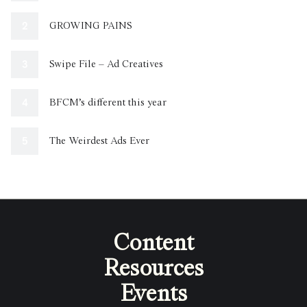
GROWING PAINS
Swipe File – Ad Creatives
BFCM’s different this year
The Weirdest Ads Ever
Content
Resources
Events