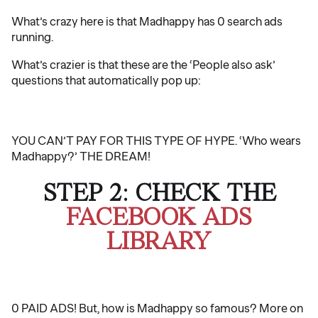
What’s crazy here is that Madhappy has 0 search ads
running.
What’s crazier is that these are the ‘People also ask’
questions that automatically pop up:
YOU CAN’T PAY FOR THIS TYPE OF HYPE. ‘Who wears
Madhappy?’ THE DREAM!
STEP 2: CHECK THE
FACEBOOK ADS
LIBRARY
0 PAID ADS! But, how is Madhappy so famous? More on