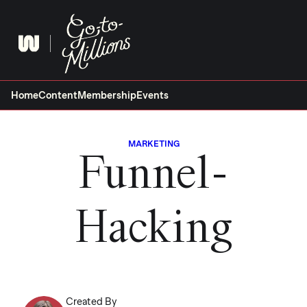
Skip
to
content
Home
Content
Membership
Events
MARKETING
Funnel-
Hacking
Created By