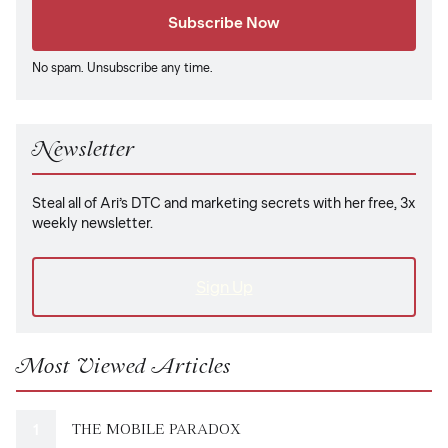
No spam. Unsubscribe any time.
Newsletter
Steal all of Ari’s DTC and marketing secrets with her free, 3x
weekly newsletter.
Sign Up
Most Viewed Articles
THE MOBILE PARADOX