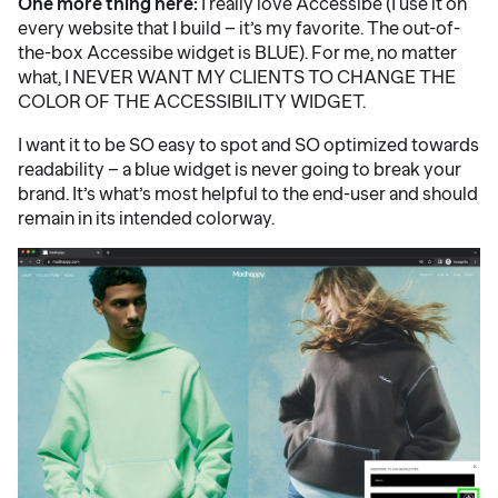
One more thing here:
I really love Accessibe (I use it on
every website that I build – it’s my favorite. The out-of-
the-box Accessibe widget is BLUE). For me, no matter
what, I NEVER WANT MY CLIENTS TO CHANGE THE
COLOR OF THE ACCESSIBILITY WIDGET.
I want it to be SO easy to spot and SO optimized towards
readability – a blue widget is never going to break your
brand. It’s what’s most helpful to the end-user and should
remain in its intended colorway.