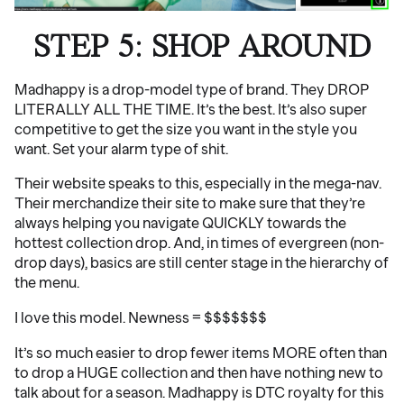
STEP 5: SHOP AROUND
Madhappy is a drop-model type of brand. They DROP
LITERALLY ALL THE TIME. It’s the best. It’s also super
competitive to get the size you want in the style you
want. Set your alarm type of shit.
Their website speaks to this, especially in the mega-nav.
Their merchandize their site to make sure that they’re
always helping you navigate QUICKLY towards the
hottest collection drop. And, in times of evergreen (non-
drop days), basics are still center stage in the hierarchy of
the menu.
I love this model. Newness = $$$$$$$
It’s so much easier to drop fewer items MORE often than
to drop a HUGE collection and then have nothing new to
talk about for a season. Madhappy is DTC royalty for this