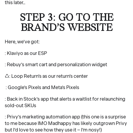
this later…
STEP 3: GO TO THE
BRAND’S WEBSITE
Here, we’ve got:
: Klaviyo as our ESP
: Rebuy’s smart cart and personalization widget
♺: Loop Return’s as our return’s center
‍ : Google’s Pixels and Meta’s Pixels
: Back in Stock’s app that alerts a waitlist for relaunching
sold-out SKUs
: Privy’s marketing automation app (this one is a surprise
to me because IMO Madhappy has likely outgrown Privy
but I’d love to see how they use it – I’m nosy!)