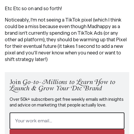
Etc Etc so on and so forth!
Noticeably, I’m not seeing a TikTok pixel (which I think
could be a miss because even though Madhappy as a
brand isn’t currently spending on TikTok Ads (or any
other ad platform), they should be warming up that Pixel
for their eventual future (it takes 1 second to add a new
pixel and you’ll never know when you need or want to
shift strategy later!)
Join
Go-to-Millions to Learn How to
Launch & Grow Your Dtc Brand
Over 50k+ subscribers get free weekly emails with insights
and advice on marketing that people actually love.
Email
(Required)