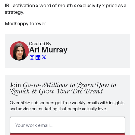
IRL activation x word of mouth x exclusivity x price as a
strategy.
Madhappy forever.
Created By
Ari Murray
Join
Go-to-Millions to Learn How to
Launch & Grow Your Dtc Brand
Over 50k+ subscribers get free weekly emails with insights
and advice on marketing that people actually love.
Email
(Required)