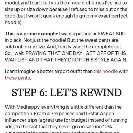
model, and I can’t tell you the amount of times I’ve had to
size up or size down because I refused to miss out on the
drop (but I wasn’t quick enough to grab my exact perfect
hoodie).
This is a prime example:
I want a particular SWEAT SUIT
in black! Not just the hoodie! But, the sweat pants are
sold out in my size. And, I really want the complete set.
So, I wait. PRAYING THAT ONE DAY I GET OFF OF THIS
WAITLIST AND THAT THEY DROP THIS STYLE AGAIN.
I can’t imagine a better airport outfit than
this hoodie
with
these pants
.
STEP 6: LET’S REWIND
With Madhappy, everything is a little different than the
competition. From all-expenses paid 5-star Aspen
influencer trips (a great use for budget instead of running
ads), to the fact that they never go on sale (no 10%