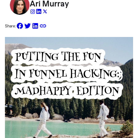
Ari Murray
Share: