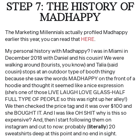
STEP 7: THE HISTORY OF
MADHAPPY
The Marketing Millennials actually profiled Madhappy
earlier this year, you can read that
HERE
.
My personal history with Madhappy? I was in Miami in
December 2018 with Daniel and his cousin! We were
walking around (tourists, you know) and Talia (said
cousin) stops at an outdoor type of booth thingy
because she saw the words MADHAPPY on the front of a
hoodie and thought it seemed like a nice expression
(she’s one of those LIVE LAUGH LOVE GLASS-HALF
FULL TYPE OF PEOPLE so this was right up her alley!)
We then checked the price tag and it was over $100 and
she BOUGHT IT. And I was like OH SHIT why is this so
expensive? And, then I start following them on
instagram and cut to now: probably (
literally
) 20
sweatshirts deep at this point and no end in sight.