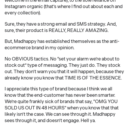
welcome in the email capture), to the sole reliance on
Instagram organic (that’s where I find out about each and
every collection).
Sure, they have a strong email and SMS strategy. And,
sure, their product is REALLY, REALLY AMAZING.
But, Madhappy has established themselves as the anti-
ecommerce brand in my opinion.
No OBVIOUS tactics. No “set your alarm we’re about to
stock out” type of messaging. They just do. They stock
out. They don’t warn you that it will happen, because they
already know you know that TIME IS OF THE ESSENCE.
I appreciate this type of brand because I think we all
know that the end-customer has never been smarter.
We’re quite frankly sick of brands that say, “OMG YOU
SOLD US OUT IN 48 HOURS” when you know that that
likely isn’t the case. We can see through it. Madhappy
sees through it, and doesn’t engage. Hell ya.