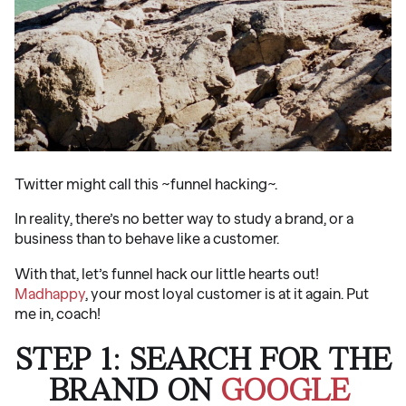
Twitter might call this ~funnel hacking~.
In reality, there’s no better way to study a brand, or a
business than to behave like a customer.
With that, let’s funnel hack our little hearts out!
Madhappy
, your most loyal customer is at it again. Put
me in, coach!
STEP 1: SEARCH FOR THE
BRAND ON
GOOGLE