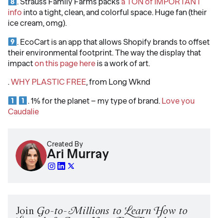
. Strauss Family Farms packs
a TON of IMPORTANT
info
into a tight, clean, and colorful space. Huge fan (their
ice cream, omg).
. EcoCart is an app that allows Shopify brands to offset
their environmental footprint. The way the display that
impact
on this page here
is a work of art.
.
WHY PLASTIC FREE
, from Long Wknd
. 1% for the planet – my type of brand.
Love you
Caudalie
Created By
Ari Murray
Join
Go-to-Millions to Learn How to