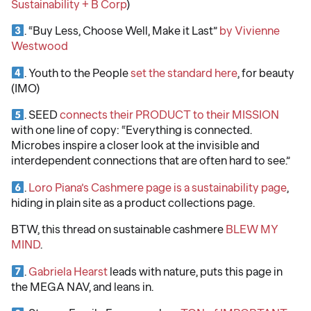
Sustainability + B Corp
)
. “Buy Less, Choose Well, Make it Last”
by Vivienne
Westwood
. Youth to the People
set the standard here
, for beauty
(IMO)
. SEED
connects their PRODUCT to their MISSION
with one line of copy: “Everything is connected.
Microbes inspire a closer look at the invisible and
interdependent connections that are often hard to see.”
.
Loro Piana’s Cashmere page is a sustainability page
,
hiding in plain site as a product collections page.
BTW, this thread on sustainable cashmere
BLEW MY
MIND
.
.
Gabriela Hearst
leads with nature, puts this page in
the MEGA NAV, and leans in.