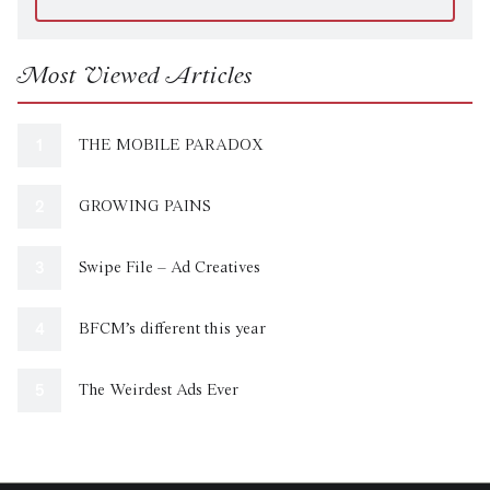
Most Viewed Articles
THE MOBILE PARADOX
GROWING PAINS
Swipe File – Ad Creatives
BFCM’s different this year
The Weirdest Ads Ever