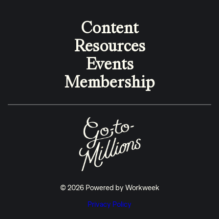
Content
Resources
Events
Membership
© 2026 Powered by Workweek
Privacy Policy