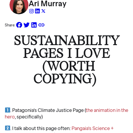
Ari Murray
Share:
SUSTAINABILITY
PAGES I LOVE
(WORTH
COPYING)
. Patagonia’s Climate Justice Page (
the animation in the
hero
, specifically)
. I talk about this page often:
Pangaia’s Science +