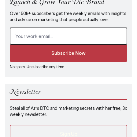
Launch & Grow Your Dtc Brand
Over 50k+ subscribers get free weekly emails with insights
and advice on marketing that people actually love.
Email
(Required)
No spam. Unsubscribe any time.
Newsletter
Steal all of Ari’s DTC and marketing secrets with her free, 3x
weekly newsletter.
Sign Up