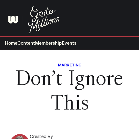
Skip
to
content
Home
Content
Membership
Events
MARKETING
Don’t Ignore
This
Created By