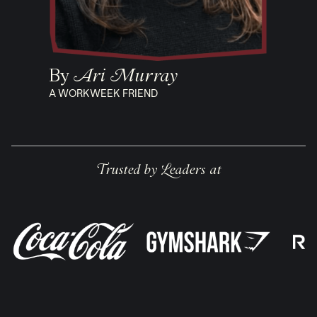
By
Ari Murray
A WORKWEEK FRIEND
Trusted by Leaders at