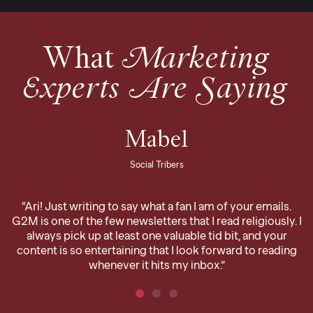
What
Marketing
Experts Are Saying
Mabel
Social Tribers
“Ari! Just writing to say what a fan I am of your emails.
G2M is one of the few newsletters that I read religiously. I
always pick up at least one valuable tid bit, and your
content is so entertaining that I look forward to reading
whenever it hits my inbox.”