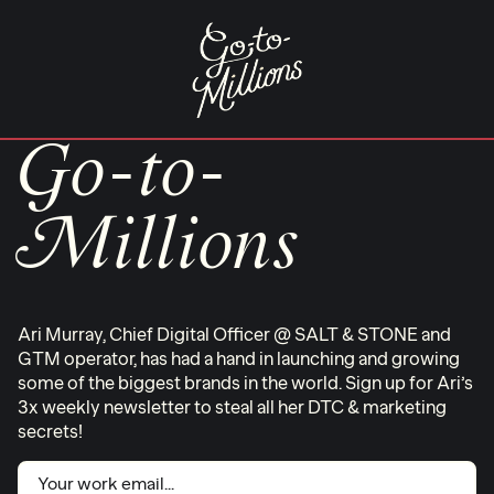
Skip
to
content
Go-to-
Millions
Ari Murray, Chief Digital Officer @ SALT & STONE and
GTM operator, has had a hand in launching and growing
some of the biggest brands in the world. Sign up for Ari’s
3x weekly newsletter to steal all her DTC & marketing
secrets!
Email
(Required)