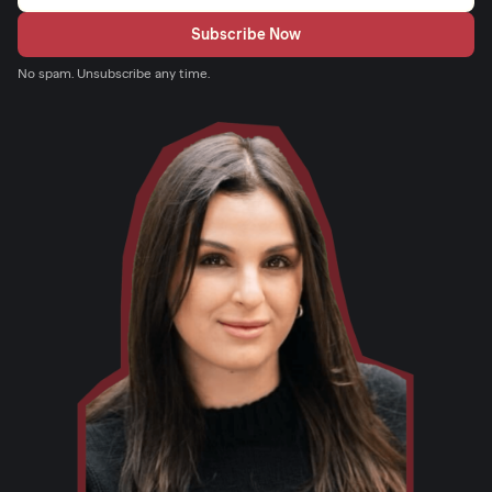
No spam. Unsubscribe any time.