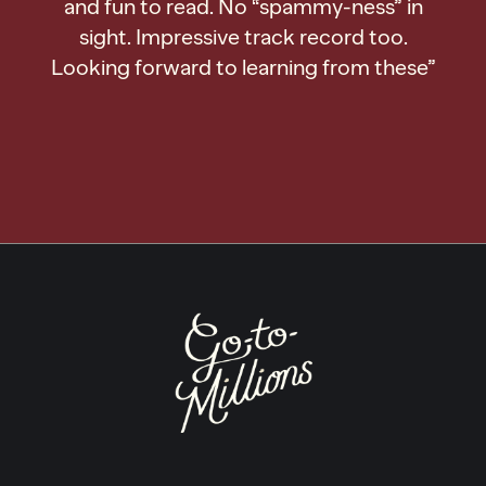
and fun to read. No “spammy-ness” in
sight. Impressive track record too.
Looking forward to learning from these”