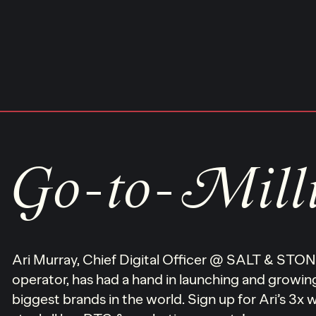
Skip
to
content
Go-to-Mill
Ari Murray, Chief Digital Officer @ SALT & ST
operator, has had a hand in launching and growi
biggest brands in the world. Sign up for Ari’s 3x