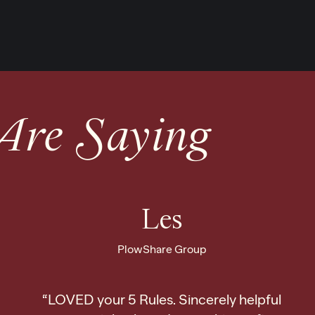
Are Saying
Les
PlowShare Group
“LOVED your 5 Rules. Sincerely helpful