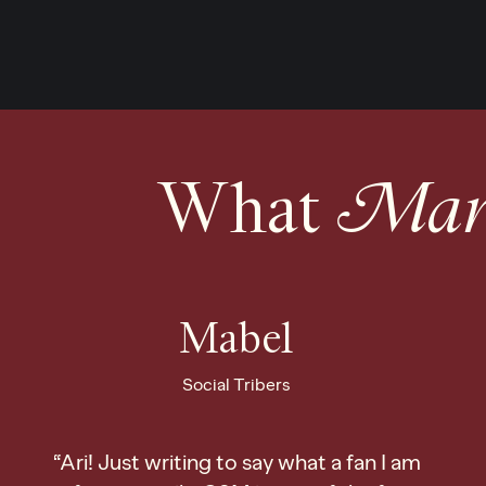
What
Mark
Mabel
Social Tribers
“Ari! Just writing to say what a fan I am