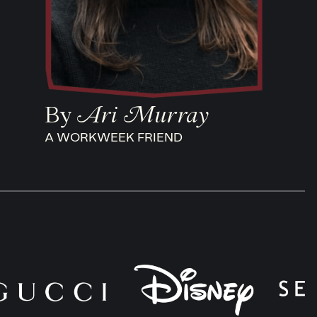
By
Ari Murray
A WORKWEEK FRIEND