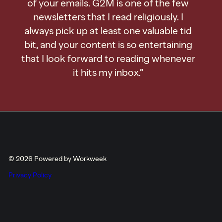
of your emails. G2M is one of the few
newsletters that I read religiously. I
always pick up at least one valuable tid
bit, and your content is so entertaining
that I look forward to reading whenever
it hits my inbox.”
© 2026 Powered by Workweek
Privacy Policy