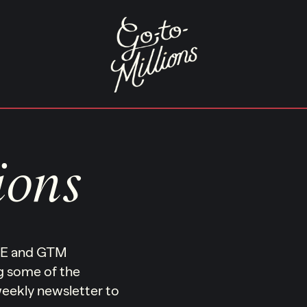
ions
ONE and GTM
ng some of the
 weekly newsletter to