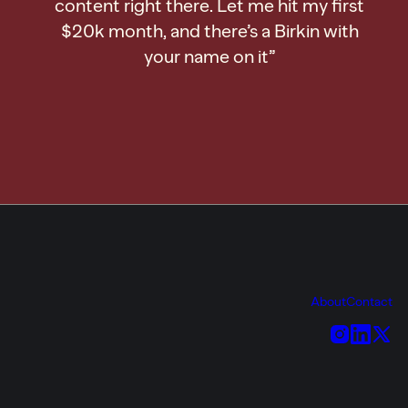
content right there. Let me hit my first
$20k month, and there’s a Birkin with
your name on it”
About
Contact