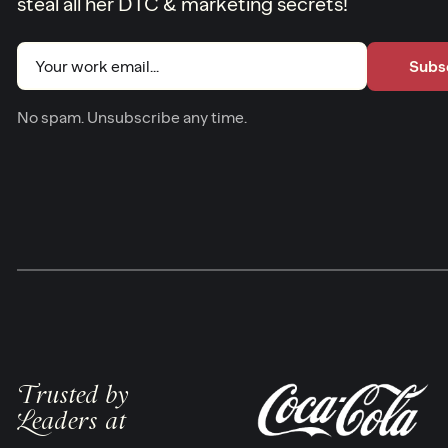
steal all her DTC & marketing secrets!
Email
(Required)
No spam. Unsubscribe any time.
Trusted by
Leaders at