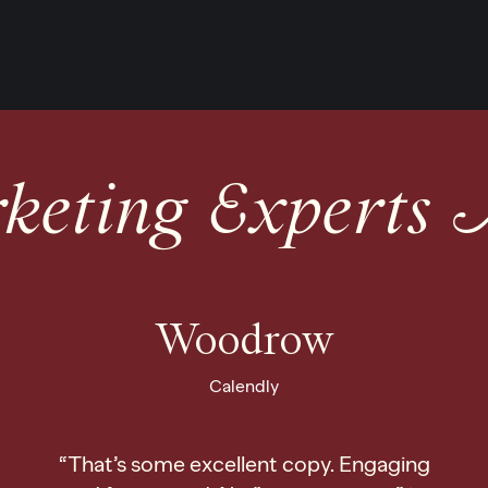
eting Experts 
Woodrow
Calendly
“That’s some excellent copy. Engaging