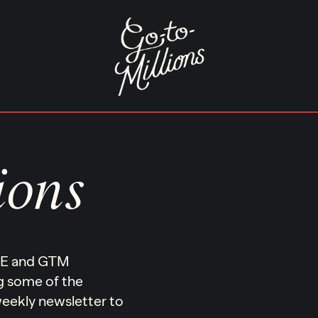
ions
ONE and GTM
ng some of the
 weekly newsletter to