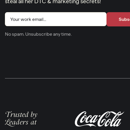
steal all her DTC & marketing secrets!
Email
(Required)
No spam. Unsubscribe any time.
Trusted by
Leaders at