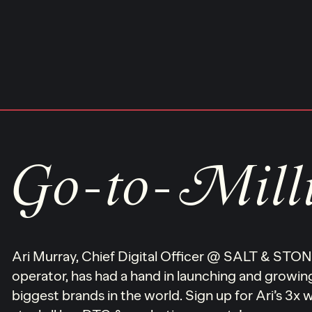
Skip
to
content
Go-to-Mill
Ari Murray, Chief Digital Officer @ SALT & ST
operator, has had a hand in launching and growi
biggest brands in the world. Sign up for Ari’s 3x