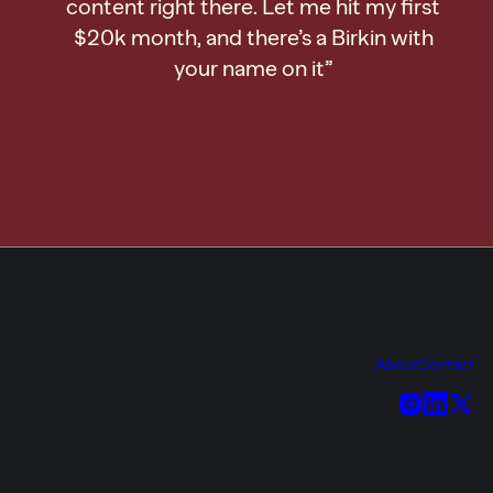
content right there. Let me hit my first
$20k month, and there’s a Birkin with
your name on it”
About
Contact