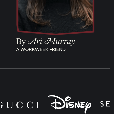
By
Ari Murray
A WORKWEEK FRIEND