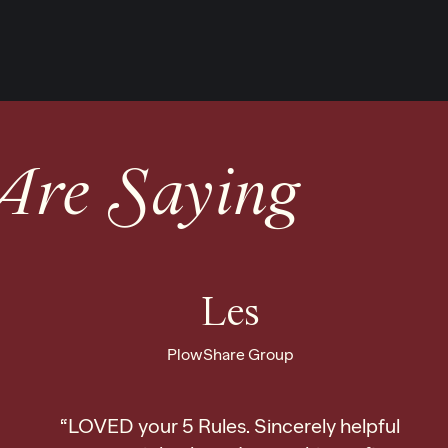
Are Saying
Les
PlowShare Group
“LOVED your 5 Rules. Sincerely helpful