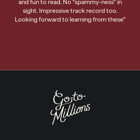
and fun to read. No “spammy-ness” in
sight. Impressive track record too.
Looking forward to learning from these”