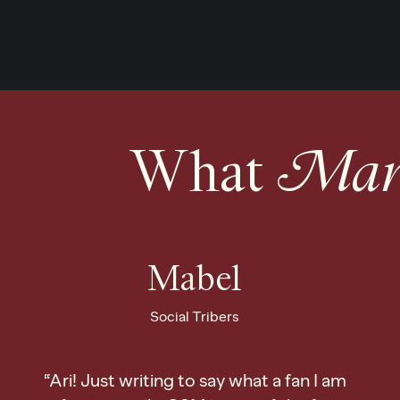
What
Mark
Mabel
Social Tribers
“Ari! Just writing to say what a fan I am