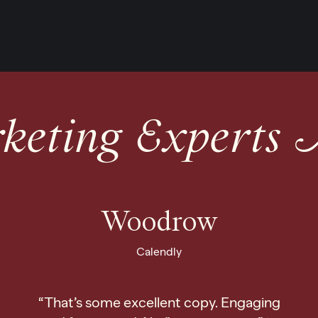
eting Experts 
Woodrow
Calendly
“That’s some excellent copy. Engaging