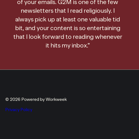
of your emails. G2M is one of the few
newsletters that I read religiously. I
always pick up at least one valuable tid
bit, and your content is so entertaining
that I look forward to reading whenever
it hits my inbox.”
© 2026 Powered by Workweek
Privacy Policy