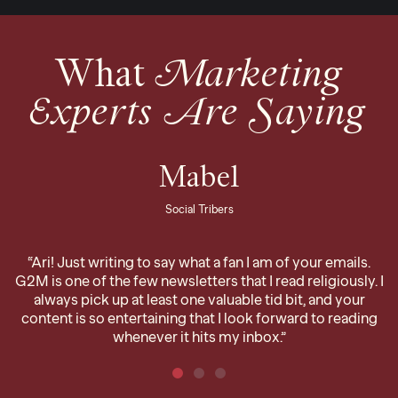
What
Marketing
Experts Are Saying
Mabel
Social Tribers
“Ari! Just writing to say what a fan I am of your emails.
G2M is one of the few newsletters that I read religiously. I
always pick up at least one valuable tid bit, and your
content is so entertaining that I look forward to reading
whenever it hits my inbox.”