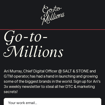
Skip
to
content
Go-to-
Millions
Ari Murray, Chief Digital Officer @ SALT & STONE and
GTM operator, has had a hand in launching and growing
some of the biggest brands in the world. Sign up for Ari’s
3x weekly newsletter to steal all her DTC & marketing
secrets!
Email
(Required)