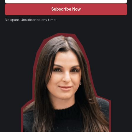
No spam. Unsubscribe any time.