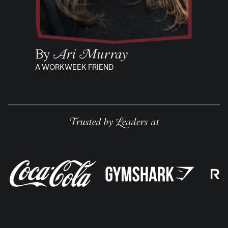
By
Ari Murray
A WORKWEEK FRIEND
Trusted by Leaders at