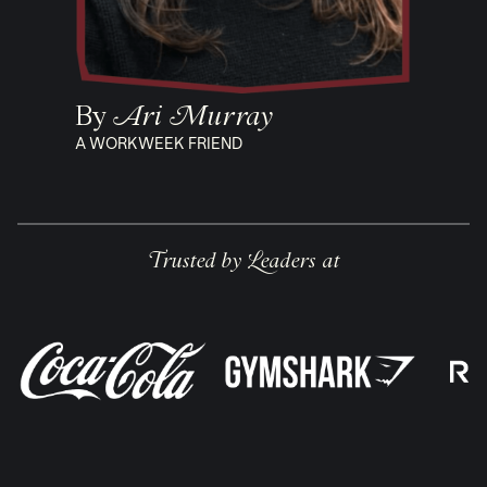
By
Ari Murray
A WORKWEEK FRIEND
Trusted by Leaders at