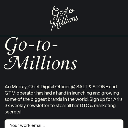
Skip
to
content
Go-to-
Millions
Ari Murray, Chief Digital Officer @ SALT & STONE and
GTM operator, has had a hand in launching and growing
some of the biggest brands in the world. Sign up for Ari’s
3x weekly newsletter to steal all her DTC & marketing
secrets!
Email
(Required)