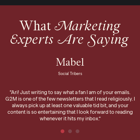
What
Marketing
Experts Are Saying
Mabel
Social Tribers
“Ari! Just writing to say what a fan I am of your emails.
G2M is one of the few newsletters that I read religiously. I
always pick up at least one valuable tid bit, and your
content is so entertaining that I look forward to reading
whenever it hits my inbox.”