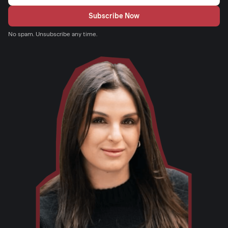
No spam. Unsubscribe any time.