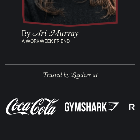
By
Ari Murray
A WORKWEEK FRIEND
Trusted by Leaders at