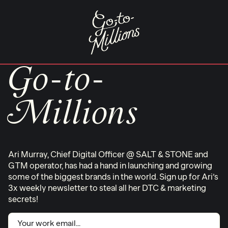
Skip
to
content
Go-to-
Millions
Ari Murray, Chief Digital Officer @ SALT & STONE and
GTM operator, has had a hand in launching and growing
some of the biggest brands in the world. Sign up for Ari’s
3x weekly newsletter to steal all her DTC & marketing
secrets!
Email
(Required)