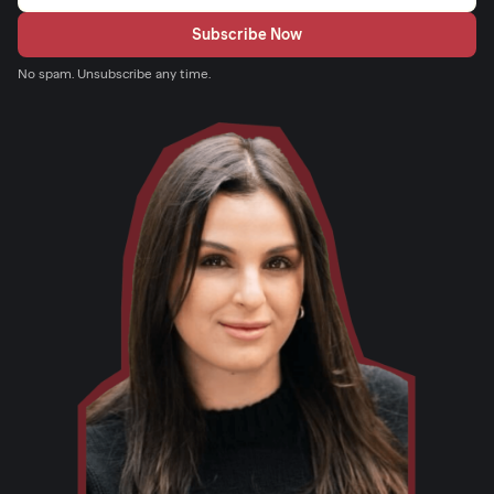
No spam. Unsubscribe any time.