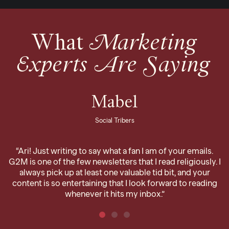
What
Marketing
Experts Are Saying
Mabel
Social Tribers
“Ari! Just writing to say what a fan I am of your emails.
G2M is one of the few newsletters that I read religiously. I
always pick up at least one valuable tid bit, and your
content is so entertaining that I look forward to reading
whenever it hits my inbox.”